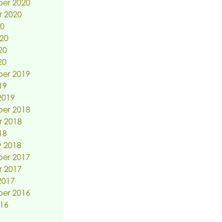
er 2020
r 2020
20
20
20
20
er 2019
19
2019
er 2018
r 2018
18
 2018
er 2017
r 2017
2017
er 2016
16