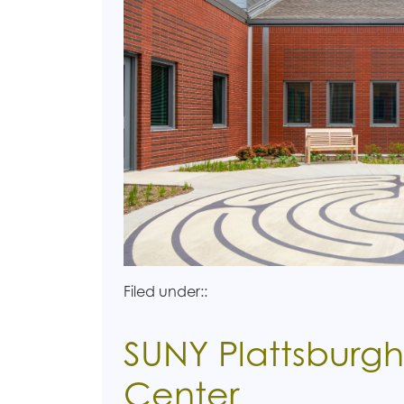
Filed under::
SUNY Plattsburgh
Center