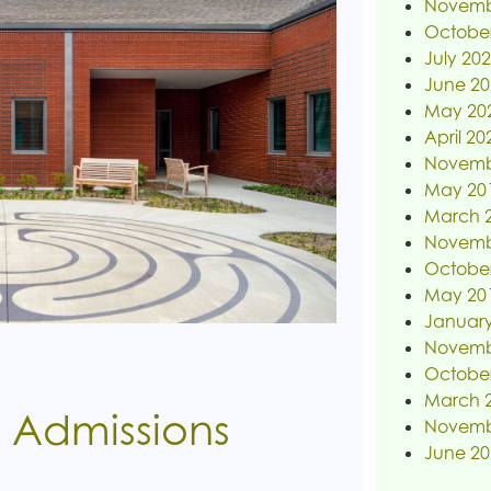
Novemb
Octobe
July 20
June 20
May 20
April 20
Novemb
May 20
March 
Novemb
Octobe
May 20
January
Novemb
Octobe
March 
 Admissions
Novemb
June 20