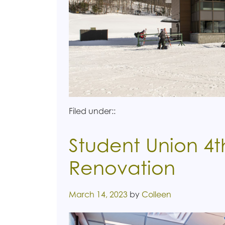
Filed under::
Student Union 4t
Renovation
Posted on
March 14, 2023
by
Colleen