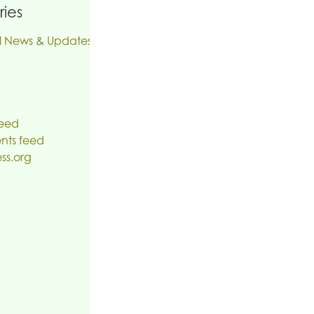
ies
l News & Updates
feed
ts feed
ss.org