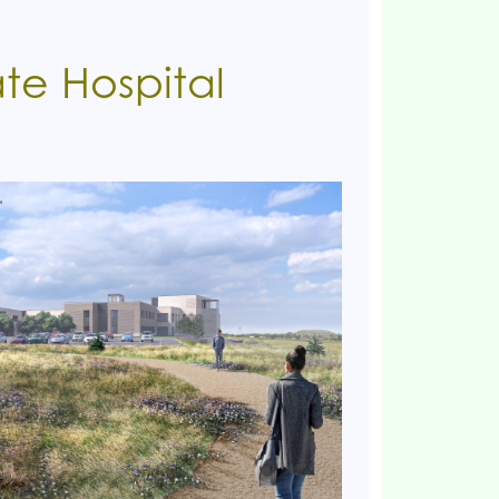
te Hospital