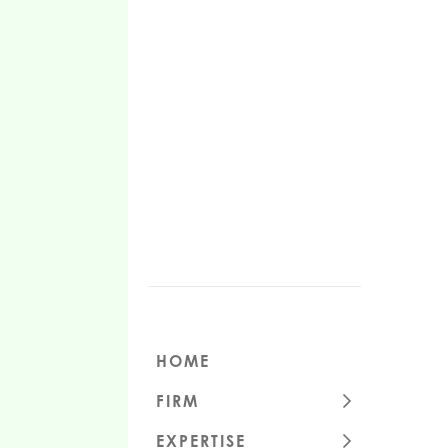
HOME
FIRM
CULTURE
EXPERTISE