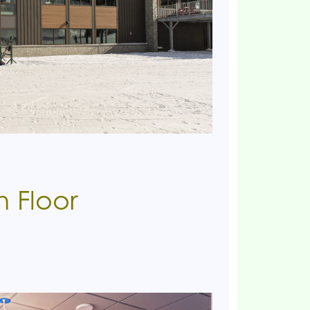
h Floor