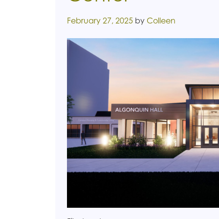
Posted on
February 27, 2025
by
Colleen