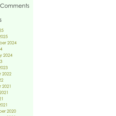
 Comments
s
25
2025
ber 2024
24
y 2024
23
2023
r 2022
22
r 2021
2021
21
2021
er 2020