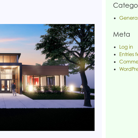
Categor
Genera
Meta
Log in
Entries 
Commen
WordPre