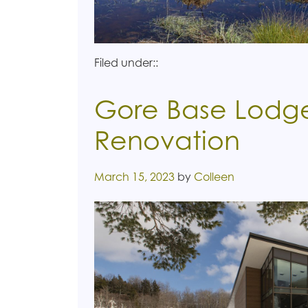
Filed under::
Gore Base Lodge
Renovation
Posted on
March 15, 2023
by
Colleen