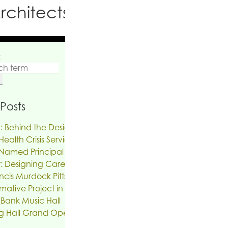
rchitects PC
:
Posts
: Behind the Design | The Reinvention of
ealth Crisis Services
Named Principal
: Designing Care on Air | An Interview
ncis Murdock Pitts
mative Project in the works for the Troy
 Bank Music Hall
g Hall Grand Opening, SUNY New Paltz