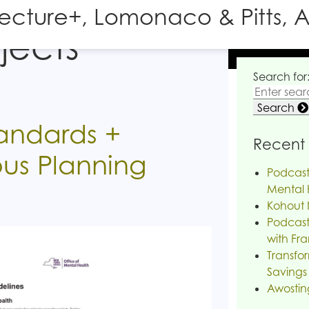
tecture+, Lomonaco & Pitts, A
jects
Search for
Search
tandards +
Recent 
us Planning
Podcast
Mental H
Kohout 
Podcast
with Fra
Transfor
Savings
Awostin