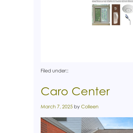
Filed under::
Caro Center
Posted on
March 7, 2025
by
Colleen