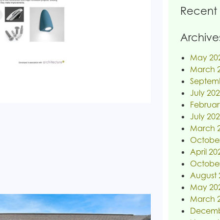
Recent
Archive
May 20
March 
Septem
July 20
Februar
July 20
March 
Octobe
April 20
Octobe
August 
May 20
March 
Decemb