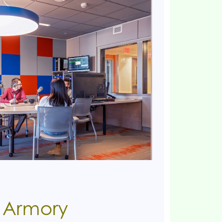
e Armory