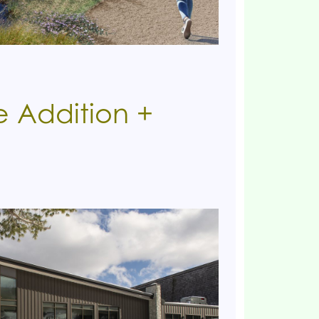
 Addition +