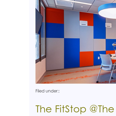
Filed under::
The FitStop @Th