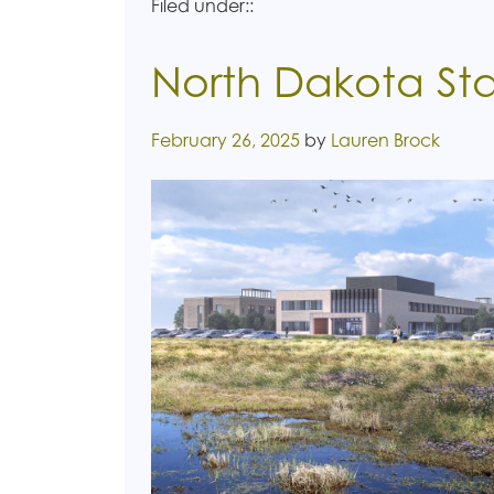
Filed under::
North Dakota Sta
Posted on
February 26, 2025
by
Lauren Brock