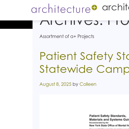
archi
Archives:
Pro
Assortment of a+ Projects
Patient Safety S
Statewide Camp
Posted on
August 8, 2025
by
Colleen