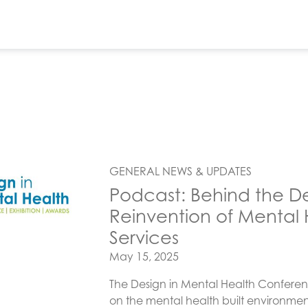
GENERAL NEWS & UPDATES
Podcast: Behind the D
Reinvention of Mental H
Services
Posted on
May 15, 2025
The Design in Mental Health Conferen
on the mental health built environment