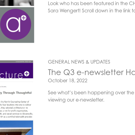
Look who has been featured in the CHD
Sara Wengert! Scroll down in the link t
GENERAL NEWS & UPDATES
The Q3 e-newsletter Ha
Posted on
October 18, 2022
See what’s been happening over the 
viewing our e-newsletter.