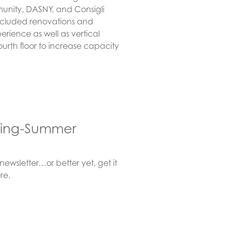
nity, DASNY, and Consigli
 included renovations and
rience as well as vertical
urth floor to increase capacity
pring-Summer
wsletter…or better yet, get it
re.