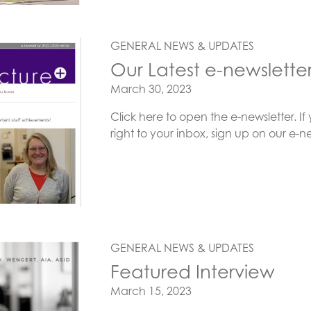
GENERAL NEWS & UPDATES
Our Latest e-newslette
Posted on
March 30, 2023
Click here to open the e-newsletter. If 
right to your inbox, sign up on our 
GENERAL NEWS & UPDATES
Featured Interview
Posted on
March 15, 2023