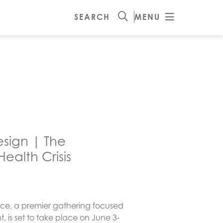
SEARCH
MENU
esign | The
ealth Crisis
ce, a premier gathering focused
, is set to take place on June 3-