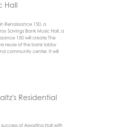
 Hall
d in Renaissance 150, a
 Troy Savings Bank Music Hall, a
ssance 150 will create The
e reuse of the bank lobby
nd community center. It will
tz's Residential
 success of Awosting Hall with