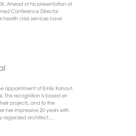
UK. Ahead of his presentation at
joined Conference Director
 health crisis services have
al
he appointment of Emily Kohout,
l. This recognition is based on
their projects, and to the
r her impressive 20 years with
ly regarded architect,…