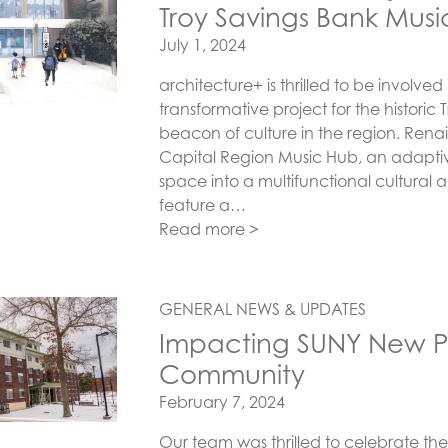
Troy Savings Bank Music
Posted on
July 1, 2024
architecture+ is thrilled to be involve
transformative project for the historic
beacon of culture in the region. Renai
Capital Region Music Hub, an adaptiv
space into a multifunctional cultural a
feature a…
Read more >
GENERAL NEWS & UPDATES
Impacting SUNY New Pal
Community
Posted on
February 7, 2024
Our team was thrilled to celebrate the