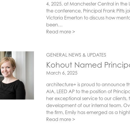
4, 2025, at Manchester Central in the 
the conference, Principal Frank Pitts 
Victoria Emerton to discuss how mental
been…
Read more >
GENERAL NEWS & UPDATES
Kohout Named Princip
Posted on
March 6, 2025
architecture+ is proud to announce t
AIA, LEED AP to the position of Principa
her exceptional service to our clients, 
development of our internal team. Ove
the firm, Emily has emerged as a high
Read more >