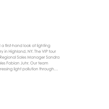
 first-hand look at lighting
ry in Highland, NY. The VIP tour
 Regional Sales Manager Sandra
Sales Fabian Juhr. Our team
essing light pollution through…