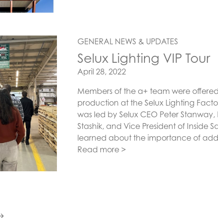
GENERAL NEWS & UPDATES
Selux Lighting VIP Tour
Posted on
April 28, 2022
Members of the a+ team were offered a
production at the Selux Lighting Facto
was led by Selux CEO Peter Stanway,
Stashik, and Vice President of Inside 
learned about the importance of addr
Read more >
→