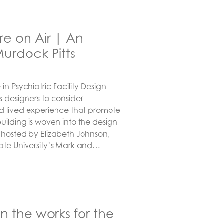
e on Air | An
Murdock Pitts
in Psychiatric Facility Design
 designers to consider
nd lived experience that promote
uilding is woven into the design
s hosted by Elizabeth Johnson,
tate University’s Mark and…
in the works for the