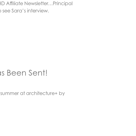
 Affiliate Newsletter…Principal
o see Sara’s interview.
s Been Sent!
summer at architecture+ by