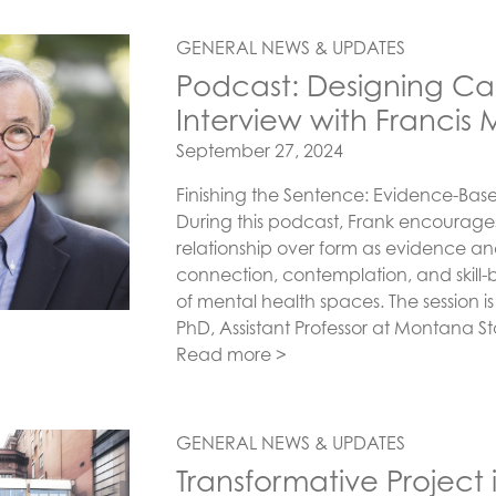
GENERAL NEWS & UPDATES
Podcast: Designing Car
Interview with Francis 
Posted on
September 27, 2024
Finishing the Sentence: Evidence-Base 
During this podcast, Frank encourages
relationship over form as evidence a
connection, contemplation, and skill-b
of mental health spaces. The session i
PhD, Assistant Professor at Montana S
Read more >
GENERAL NEWS & UPDATES
Transformative Project 