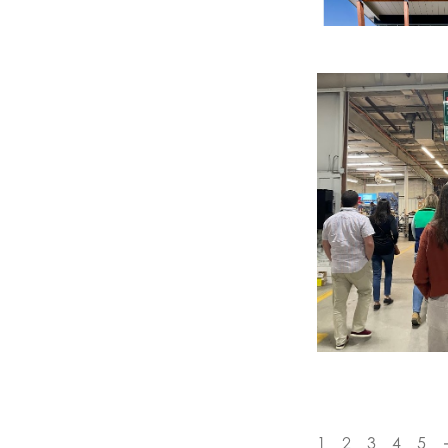
1
2
3
4
5