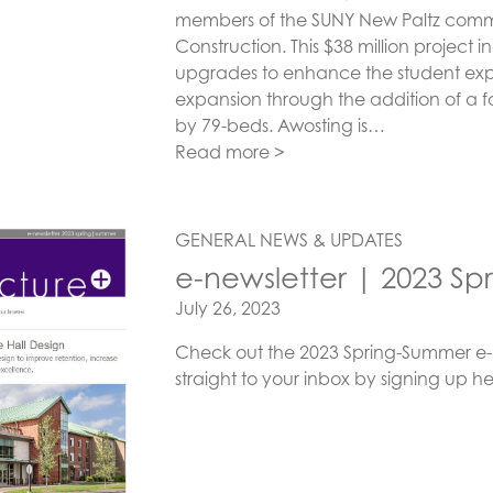
members of the SUNY New Paltz commu
Construction. This $38 million project
upgrades to enhance the student expe
expansion through the addition of a fo
by 79-beds. Awosting is…
Read more >
GENERAL NEWS & UPDATES
e-newsletter | 2023 S
Posted on
July 26, 2023
Check out the 2023 Spring-Summer e-ne
straight to your inbox by signing up he