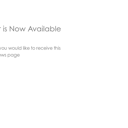
r is Now Available
you would like to receive this
e-news page