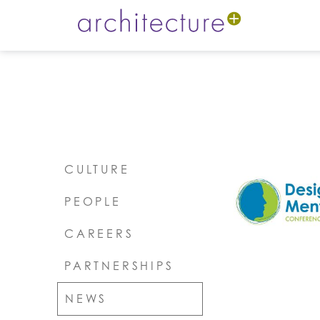
CULTURE
PEOPLE
CAREERS
PARTNERSHIPS
NEWS