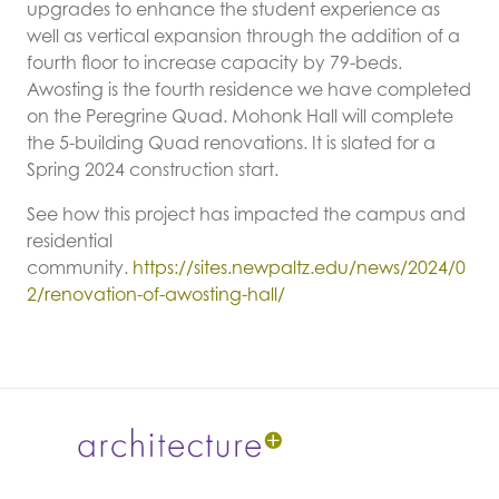
upgrades to enhance the student experience as
well as vertical expansion through the addition of a
fourth floor to increase capacity by 79-beds.
Awosting is the fourth residence we have completed
on the Peregrine Quad. Mohonk Hall will complete
the 5-building Quad renovations. It is slated for a
Spring 2024 construction start.
See how this project has impacted the campus and
residential
community.
https://sites.newpaltz.edu/news/2024/0
2/renovation-of-awosting-hall/