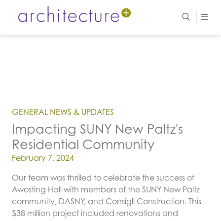
GENERAL NEWS & UPDATES
Impacting SUNY New Paltz's
Residential Community
Posted on
February 7, 2024
Our team was thrilled to celebrate the success of
Awosting Hall with members of the SUNY New Paltz
community, DASNY, and Consigli Construction. This
$38 million project included renovations and