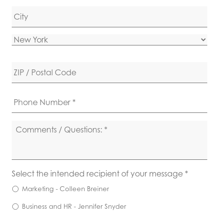
Address Line 2
City
State
ZIP Code
Phone
*
Comments
/
Questions
*
Recipient
*
Select the intended recipient of your message *
Marketing - Colleen Breiner
Business and HR - Jennifer Snyder