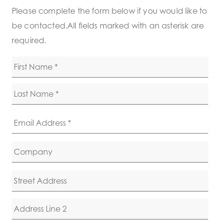
Please complete the form below if you would like to
be contacted.All fields marked with an asterisk are
required.
Name
*
First
Last
Email
*
Company
Name
Address
Street Address