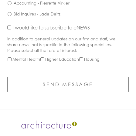
Accounting - Pierrette Virkler
Bid Inquires - Jade Deitz
Opt
I would like to subscribe to eNEWS
In
Industry
In addition to general updates on our firm and staff, we
Interest
share news that is specific to the following specialties.
Please select all that are of interest:
Mental Health
Higher Education
Housing
CAPTCHA