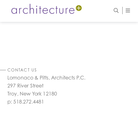
CONTACT US
Lomonaco & Pitts, Architects P.C.
297 River Street
Troy, New York 12180
p:
518.272.4481