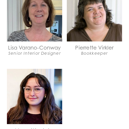
Lisa Varano-Conway
Pierrette Virkler
Senior Interior Designer
Bookkeeper