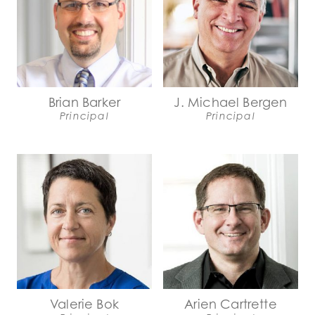
Brian Barker
J. Michael Bergen
Principal
Principal
Valerie Bok
Arien Cartrette