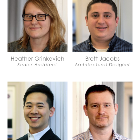
Heather Grinkevich
Brett Jacobs
Senior Architect
Architectural Designer