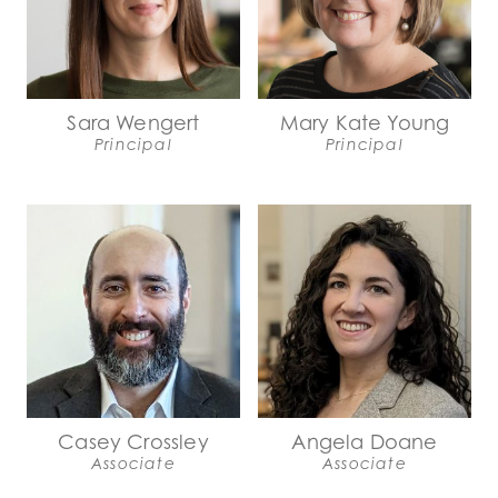
Sara Wengert
Mary Kate Young
Principal
Principal
Casey Crossley
Angela Doane
Associate
Associate