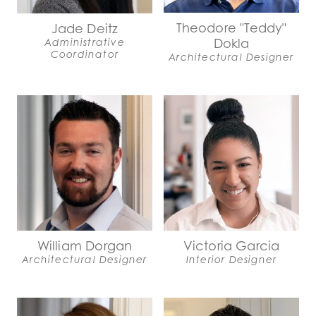
Theodore "Teddy"
Jade Deitz
Dokla
Administrative
Coordinator
Architectural Designer
William Dorgan
Victoria Garcia
Architectural Designer
Interior Designer