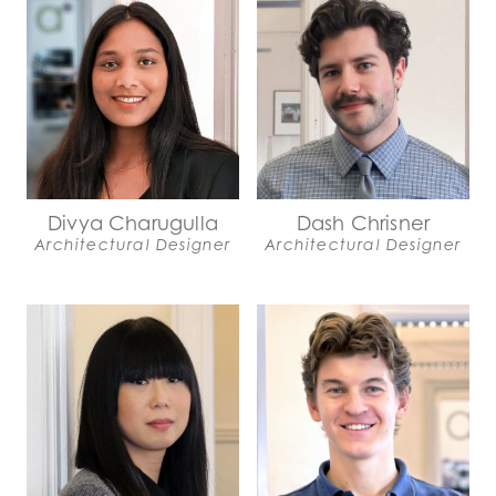
Divya Charugulla
Dash Chrisner
Architectural Designer
Architectural Designer