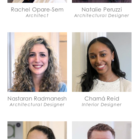
Rachel Opare-Sem
Natalie Peruzzi
Architect
Architectural Designer
Nastaran Radmanesh
Charná Reid
Architectural Designer
Interior Designer