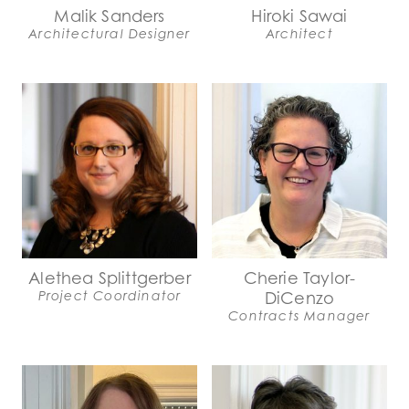
Malik Sanders
Hiroki Sawai
Architectural Designer
Architect
Alethea Splittgerber
Cherie Taylor-
Project Coordinator
DiCenzo
Contracts Manager