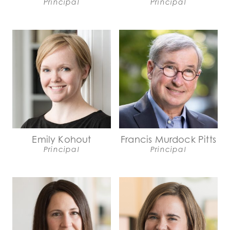
Principal
Principal
Emily Kohout
Francis Murdock Pitts
Principal
Principal