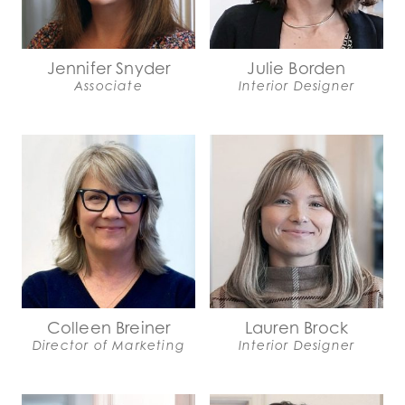
Jennifer Snyder
Julie Borden
Associate
Interior Designer
Colleen Breiner
Lauren Brock
Director of Marketing
Interior Designer