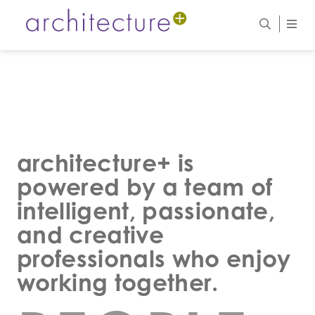
architecture+ is
powered by a team of
intelligent, passionate,
and creative
professionals who enjoy
working together.