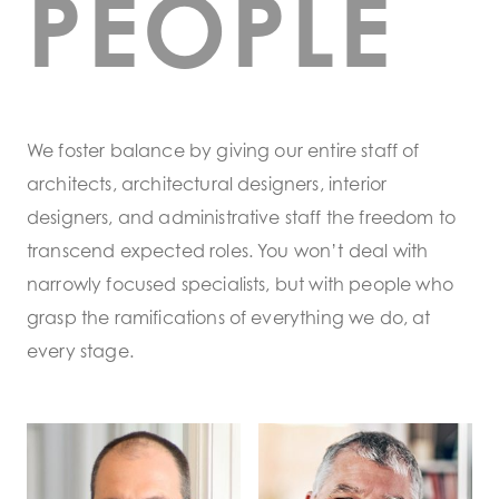
PEOPLE
We foster balance by giving our entire staff of
architects, architectural designers, interior
designers, and administrative staff the freedom to
transcend expected roles. You won’t deal with
narrowly focused specialists, but with people who
grasp the ramifications of everything we do, at
every stage.