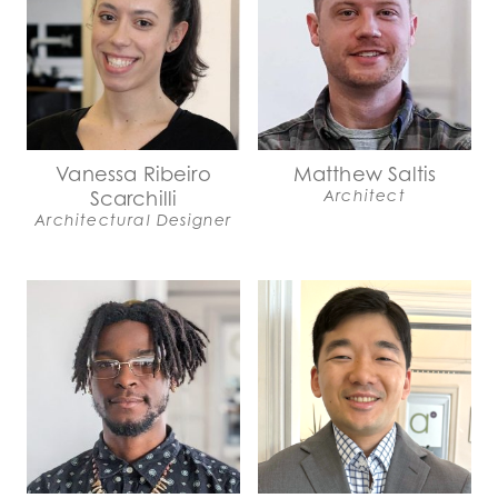
Vanessa Ribeiro
Matthew Saltis
Scarchilli
Architect
Architectural Designer