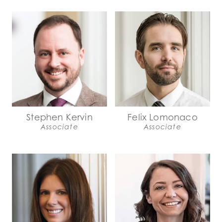
Stephen Kervin
Felix Lomonaco
Associate
Associate