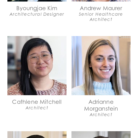
Byoungjae Kim
Andrew Maurer
Architectural Designer
Senior Healthcare
Architect
Cathlene Mitchell
Adrianne
Architect
Morganstein
Architect