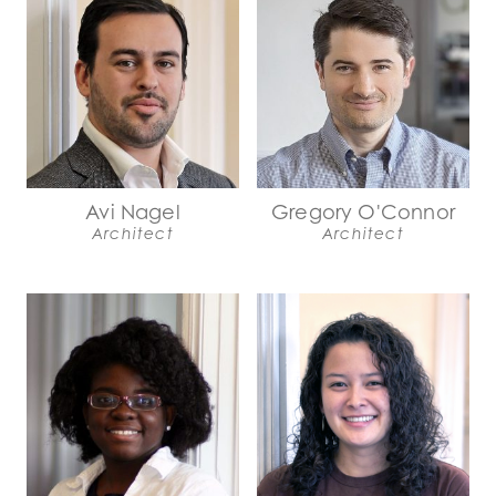
Avi Nagel
Gregory O'Connor
Architect
Architect