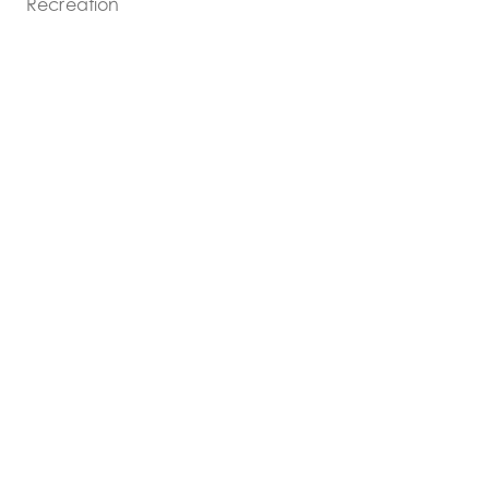
Recreation
COST:
$5,500,000
SIZE:
9,000sf addition + 18,500sf renovation
SHARE PROJECT: