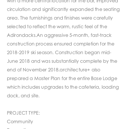
with a more central location for the bar, improved
circulation and significantly expanded the seating
area. The furnishings and finishes were carefully
selected to reflect the warm, rustic feel of the
Adirondacks.An aggressive 5-month, fast-track
construction process ensured completion for the
2018-2019 ski season. Construction began mid-
June 2018 and was substantially complete by the
end of November 2018.architecture+ also
prepared a Master Plan for the entire Base Lodge
which includes upgrades to the cafeteria, loading
dock, and site.
PROJECT TYPE:
Community