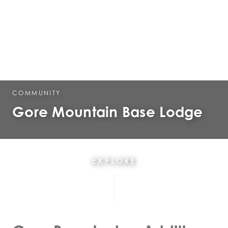
COMMUNITY
Gore Mountain Base Lodge
EXPLORE