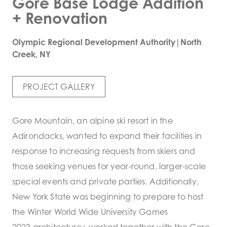
Gore Base Lodge Addition
+ Renovation
Olympic Regional Development Authority|North
Creek, NY
PROJECT GALLERY
Gore Mountain, an alpine ski resort in the
Adirondacks, wanted to expand their facilities in
response to increasing requests from skiers and
those seeking venues for year-round, larger-scale
special events and private parties. Additionally,
New York State was beginning to prepare to host
the Winter World Wide University Games
2023.architecture+ worked together with the Gore