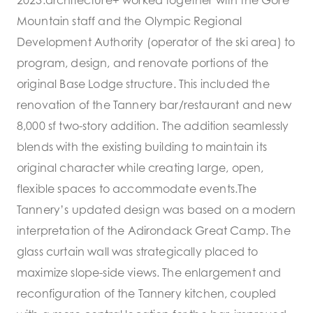
Mountain staff and the Olympic Regional
Development Authority (operator of the ski area) to
program, design, and renovate portions of the
original Base Lodge structure. This included the
renovation of the Tannery bar/restaurant and new
8,000 sf two-story addition. The addition seamlessly
blends with the existing building to maintain its
original character while creating large, open,
flexible spaces to accommodate events.The
Tannery’s updated design was based on a modern
interpretation of the Adirondack Great Camp. The
glass curtain wall was strategically placed to
maximize slope-side views. The enlargement and
reconfiguration of the Tannery kitchen, coupled