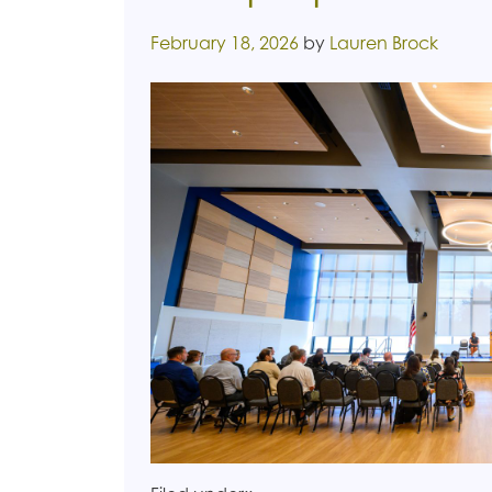
Posted on
February 18, 2026
by
Lauren Brock