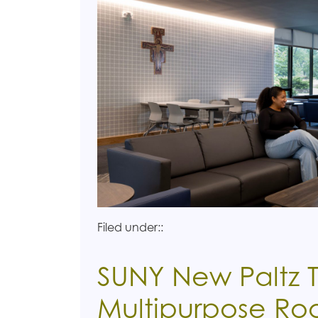
Filed under::
SUNY New Paltz T
Multipurpose R