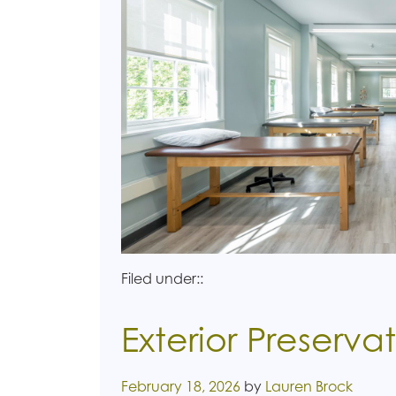
Filed under::
Exterior Preserva
Posted on
February 18, 2026
by
Lauren Brock