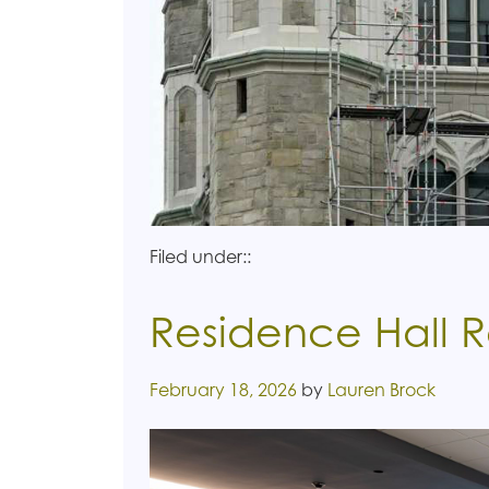
Filed under::
Residence Hall 
Posted on
February 18, 2026
by
Lauren Brock