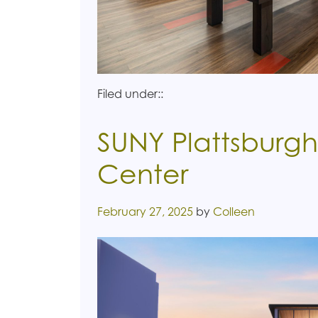
Filed under::
SUNY Plattsburgh
Center
Posted on
February 27, 2025
by
Colleen