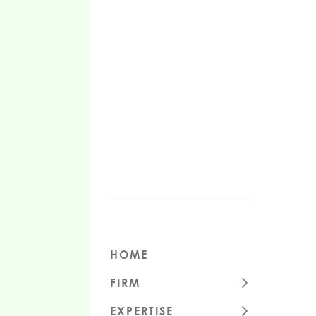
HOME
FIRM
CULTURE
EXPERTISE