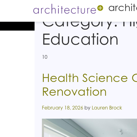
archi
Category:
H
Education
10
Health Science 
Renovation
Posted on
February 18, 2026
by
Lauren Brock