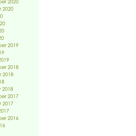
er 2020
r 2020
20
20
20
20
er 2019
19
2019
er 2018
r 2018
18
 2018
er 2017
r 2017
2017
er 2016
16