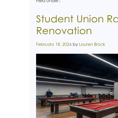
Filed under::
Student Union Ra
Renovation
Posted on
February 18, 2026
by
Lauren Brock