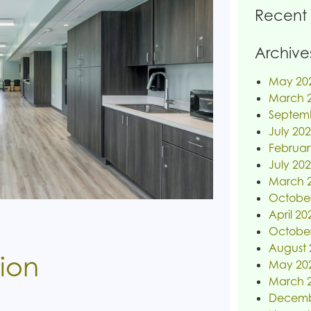
Recent
Archive
May 20
March 
Septem
July 20
Februar
July 20
March 
Octobe
April 20
Octobe
August 
tion
May 20
March 
Decemb