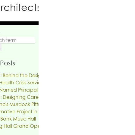
rchitects PC
:
Posts
: Behind the Design | The Reinvention of
ealth Crisis Services
Named Principal
: Designing Care on Air | An Interview
ncis Murdock Pitts
mative Project in the works for the Troy
 Bank Music Hall
g Hall Grand Opening, SUNY New Paltz