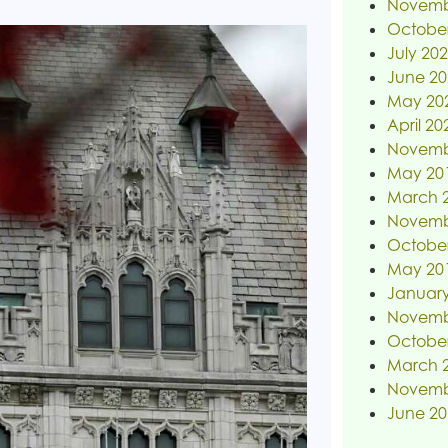
Novemb
Octobe
July 20
June 20
May 20
April 20
Novemb
May 20
March 
Novemb
Octobe
May 20
January
Novemb
Octobe
March 
Novemb
June 20