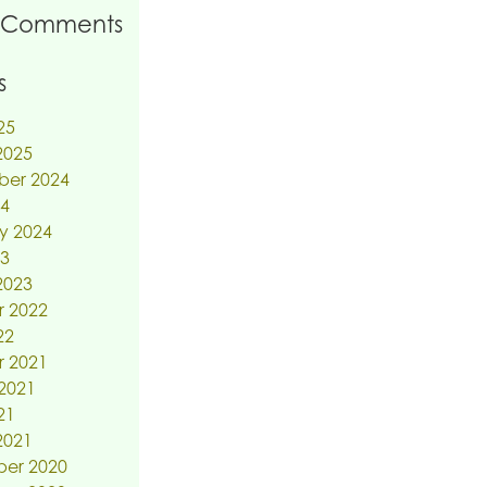
 Comments
s
25
2025
ber 2024
24
y 2024
23
2023
r 2022
22
r 2021
2021
21
2021
er 2020