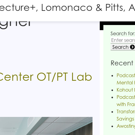
tecture+, Lomonaco & Pitts, A
igher
Search for
Search
Recent 
Center OT/PT Lab
Podcast
Mental H
Kohout 
Podcast
with Fra
Transfor
Savings
Awostin