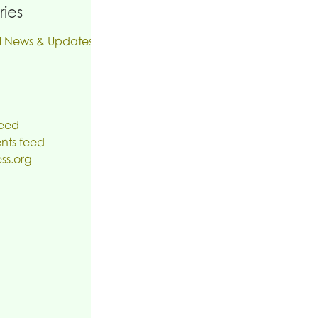
ies
l News & Updates
feed
ts feed
ss.org