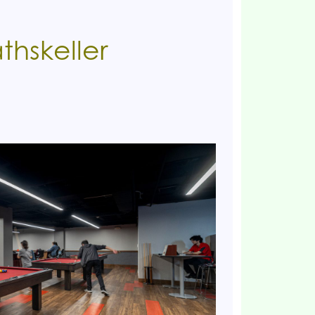
thskeller