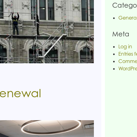
Categor
Genera
Meta
Log in
Entries 
Commen
WordPre
Renewal