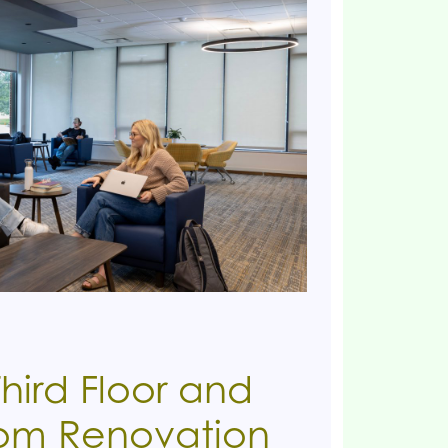
hird Floor and
oom Renovation