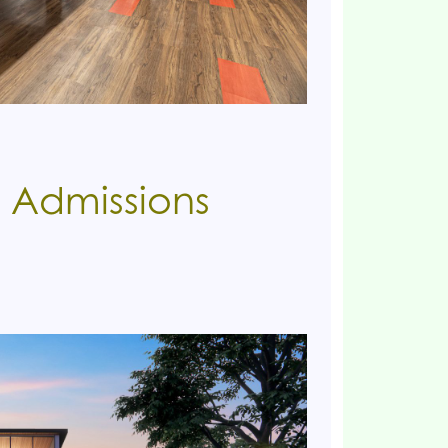
 Admissions