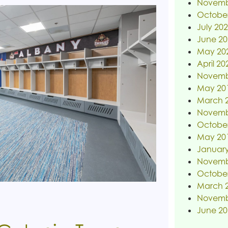
Novemb
Octobe
July 20
June 20
May 20
April 20
Novemb
May 20
March 
Novemb
Octobe
May 20
January
Novemb
Octobe
March 
Novemb
June 20