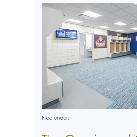
Filed under::