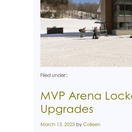
Filed under::
MVP Arena Lock
Upgrades
Posted on
March 13, 2023
by
Colleen