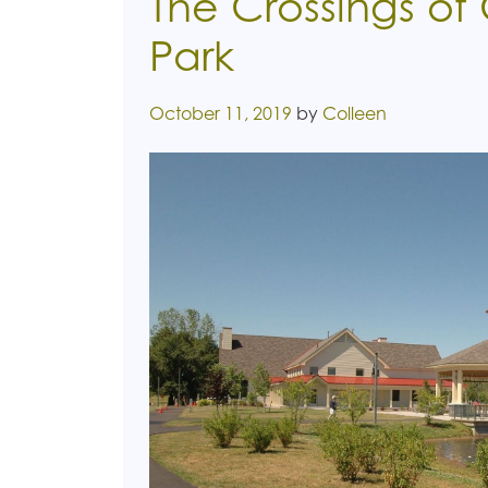
The Crossings of
Park
Posted on
October 11, 2019
by
Colleen