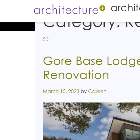
archi
Category:
R
50
Gore Base Lodge
Renovation
Posted on
March 15, 2023
by
Colleen