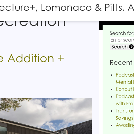
tecture+, Lomonaco & Pitts, A
ecreation
Search for
Search
 Addition +
Recent 
Podcast
Mental H
Kohout 
Podcast
with Fra
Transfor
Savings
Awostin