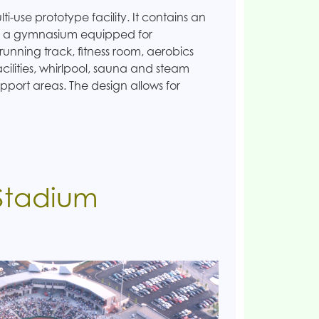
-use prototype facility. It contains an
l, a gymnasium equipped for
running track, fitness room, aerobics
acilities, whirlpool, sauna and steam
pport areas. The design allows for
 Stadium