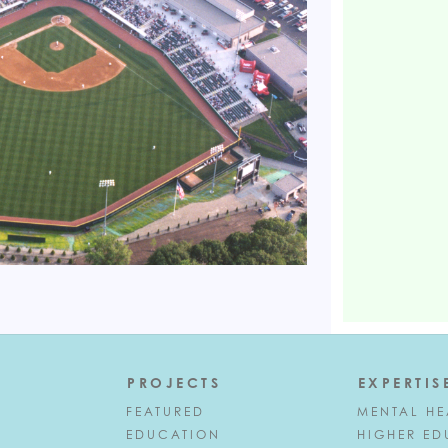
PROJECTS
EXPERTIS
FEATURED
MENTAL HE
EDUCATION
HIGHER ED