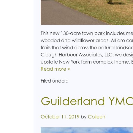
This new 130-acre town park includes m
wooded and wildflower areas. All are con
trails that wind across the natural landsc
Clough Harbour Associates, LLC, we desi
upstate New York farm complex theme. 
Read more >
Filed under::
Guilderland YM
Posted on
October 11, 2019
by
Colleen