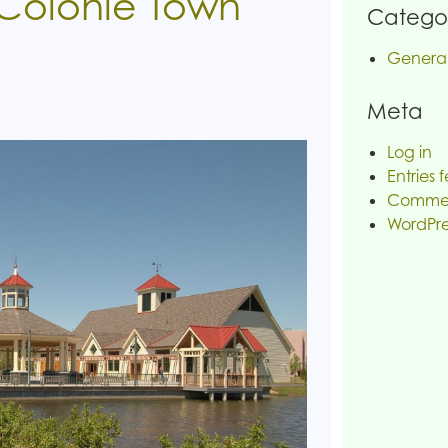
 Colonie Town
Categor
Genera
Meta
Log in
Entries 
Commen
WordPre