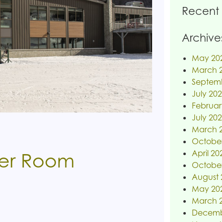
Recent
Archive
May 20
March 
Septem
July 20
Februar
July 20
March 
Octobe
April 20
er Room
Octobe
August 
May 20
March 
Decemb