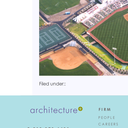
Filed under::
FIRM
PEOPLE
CAREERS