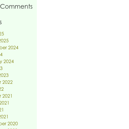
 Comments
s
25
2025
ber 2024
24
y 2024
23
2023
r 2022
22
r 2021
2021
21
2021
er 2020