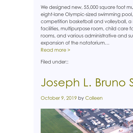
We designed new, 55,000 square foot multi
eight-lane Olympic-sized swimming poo
competition basketball and volleyball, a 
facilities, multipurpose room, child care f
rooms, and various administrative and su
expansion of the natatorium…
Read more >
Filed under::
Joseph L. Bruno
Posted on
October 9, 2019
by
Colleen