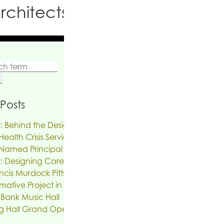
rchitects PC
:
Posts
: Behind the Design | The Reinvention of
ealth Crisis Services
Named Principal
: Designing Care on Air | An Interview
ncis Murdock Pitts
mative Project in the works for the Troy
 Bank Music Hall
g Hall Grand Opening, SUNY New Paltz