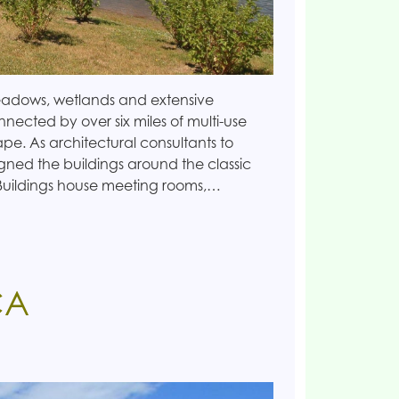
eadows, wetlands and extensive
nected by over six miles of multi-use
ape. As architectural consultants to
gned the buildings around the classic
Buildings house meeting rooms,…
CA