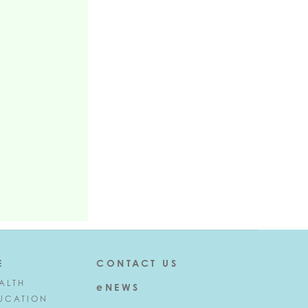
E
CONTACT US
ALTH
eNEWS
UCATION