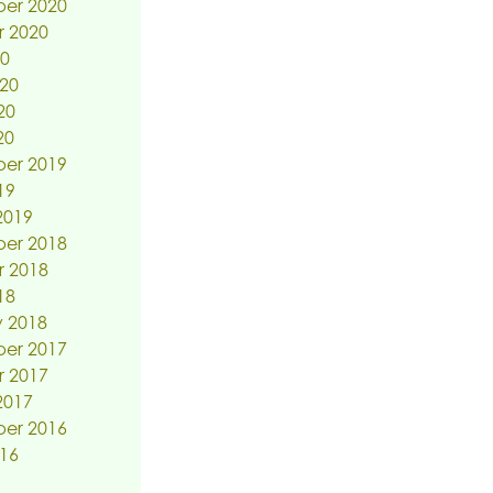
er 2020
r 2020
20
20
20
20
er 2019
19
2019
er 2018
r 2018
18
 2018
er 2017
r 2017
2017
er 2016
16