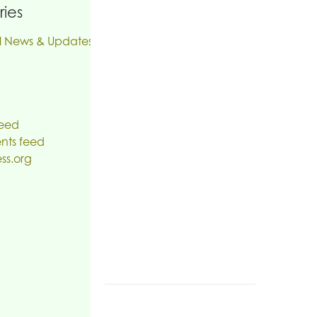
ies
l News & Updates
feed
ts feed
ss.org