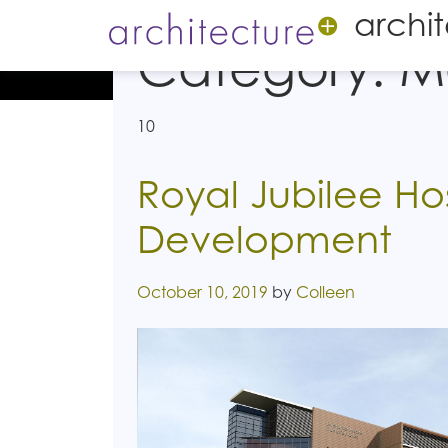
archi
Category:
M
10
Royal Jubilee Hos
Development
Posted on
October 10, 2019
by
Colleen