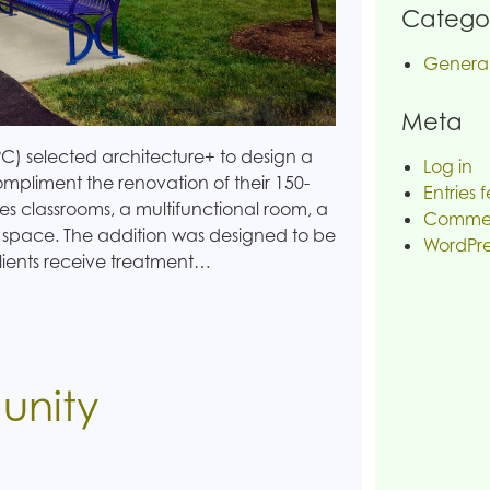
Categor
Genera
Meta
C) selected architecture+ to design a
Log in
mpliment the renovation of their 150-
Entries 
es classrooms, a multifunctional room, a
Commen
 space. The addition was designed to be
WordPre
lients receive treatment…
unity