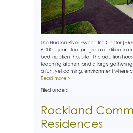
The Hudson River Psychiatric Center (HRP
6,000 square foot program addition to co
bed inpatient hospital. The addition hous
teaching kitchen, and a large gathering
a fun, yet calming, environment where c
Read more >
Filed under::
Rockland Comm
Residences