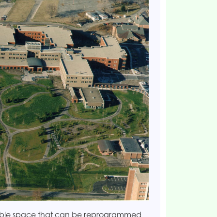
exible space that can be reprogrammed