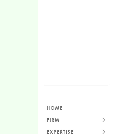
HOME
FIRM
CULTURE
EXPERTISE