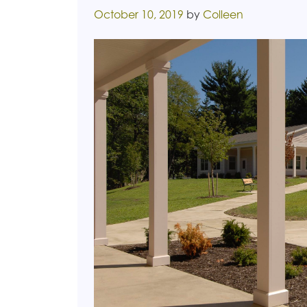
Posted on
October 10, 2019
by
Colleen