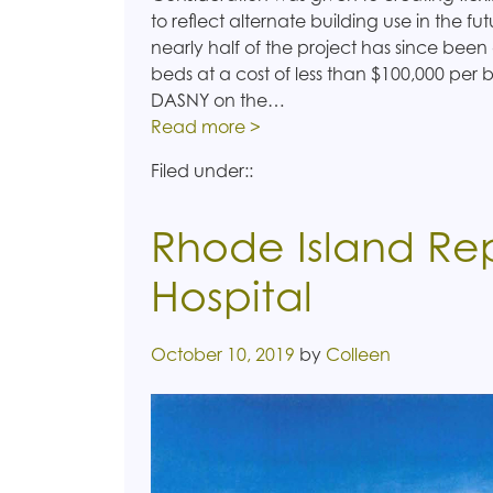
to reflect alternate building use in the fu
nearly half of the project has since been
beds at a cost of less than $100,000 per
DASNY on the…
Read more >
Filed under::
Rhode Island R
Hospital
Posted on
October 10, 2019
by
Colleen