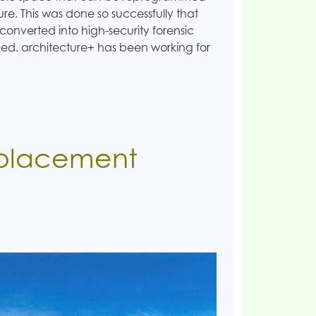
ture. This was done so successfully that
 converted into high-security forensic
 bed. architecture+ has been working for
eplacement