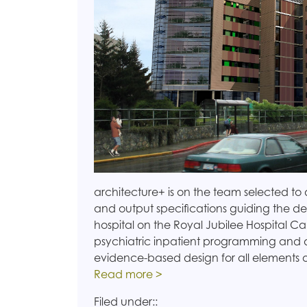
architecture+ is on the team selected t
and output specifications guiding the 
hospital on the Royal Jubilee Hospital Ca
psychiatric inpatient programming and de
evidence-based design for all elements 
Read more >
Filed under::