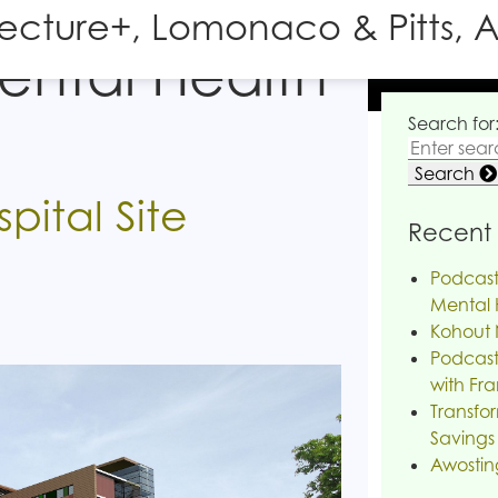
tecture+, Lomonaco & Pitts, A
ental Health
Search for
Search
pital Site
Recent 
Podcast
Mental H
Kohout 
Podcast
with Fra
Transfor
Savings
Awostin