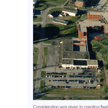
Consideration was given to creating fl