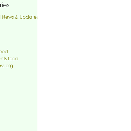
ies
l News & Updates
feed
ts feed
ss.org