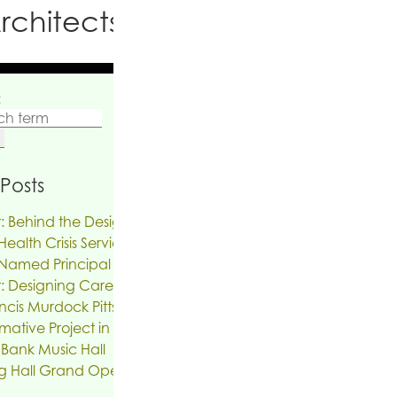
rchitects PC
:
Posts
: Behind the Design | The Reinvention of
ealth Crisis Services
Named Principal
: Designing Care on Air | An Interview
ncis Murdock Pitts
mative Project in the works for the Troy
 Bank Music Hall
g Hall Grand Opening, SUNY New Paltz