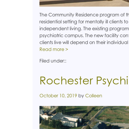
The Community Residence program of the
residential setting for mentally ill clients to
independent living. The existing program
psychiatric campus. The new facility cont
clients live will depend on their individua
Read more >
Filed under::
Rochester Psychi
Posted on
October 10, 2019
by
Colleen