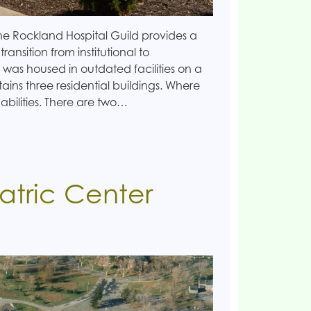
 Rockland Hospital Guild provides a
 transition from institutional to
 was housed in outdated facilities on a
ains three residential buildings. Where
l abilities. There are two…
atric Center