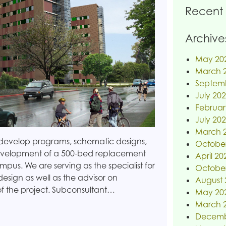
Recent
Archive
May 20
March 
Septem
July 20
Februar
July 20
March 
o develop programs, schematic designs,
Octobe
development of a 500-bed replacement
April 20
mpus. We are serving as the specialist for
Octobe
sign as well as the advisor on
August 
of the project. Subconsultant…
May 20
March 
Decemb