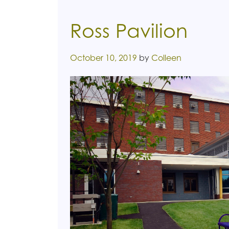
Ross Pavilion
Posted on
October 10, 2019
by
Colleen