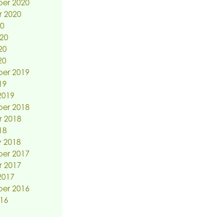
er 2020
r 2020
20
20
20
20
er 2019
19
2019
er 2018
r 2018
18
 2018
er 2017
r 2017
2017
er 2016
16