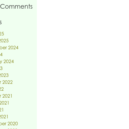
 Comments
s
25
2025
ber 2024
24
y 2024
23
2023
r 2022
22
r 2021
2021
21
2021
er 2020