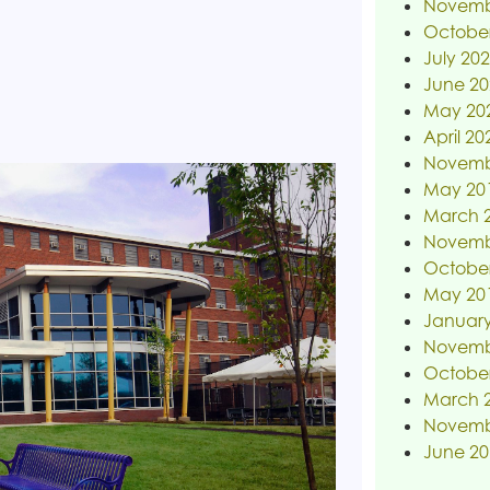
Novemb
Octobe
July 20
June 20
May 20
April 20
Novemb
May 20
March 
Novemb
Octobe
May 20
January
Novemb
Octobe
March 
Novemb
June 20