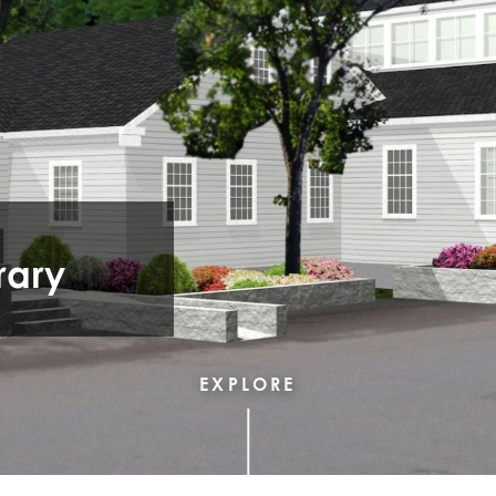
rary
EXPLORE