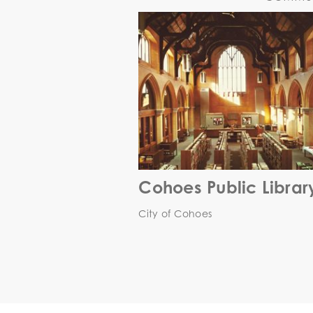
Cohoes Public Librar
City of Cohoes