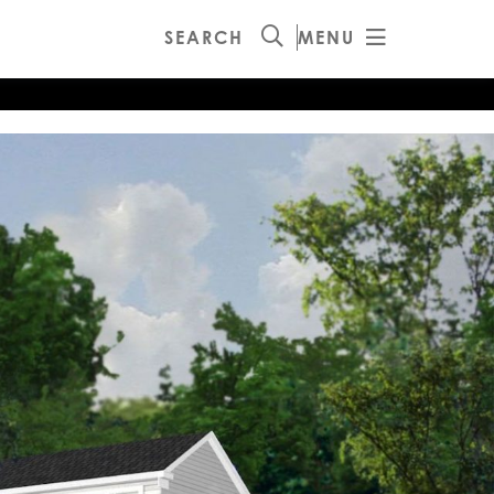
SEARCH
MENU