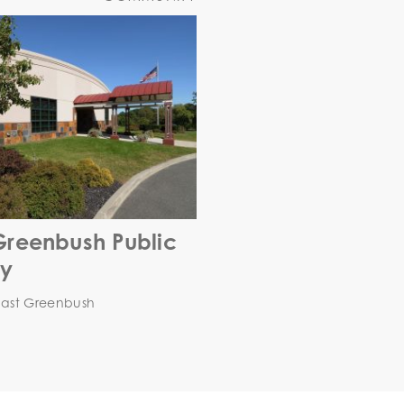
Greenbush Public
ry
East Greenbush