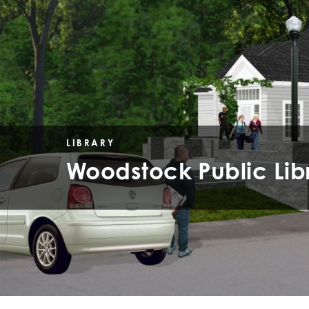
LIBRARY
Woodstock Public Lib