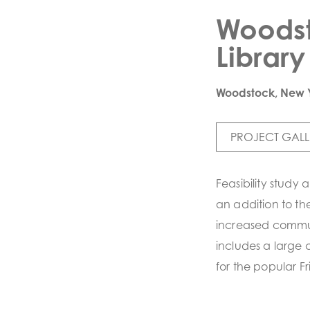
Woodst
Library
Woodstock, New 
PROJECT GALL
Feasibility study
an addition to t
increased commu
includes a large
for the popular F