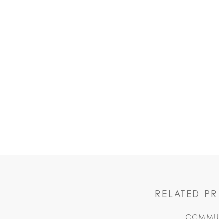
RELATED P
COMMUN