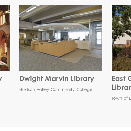
y
Dwight Marvin Library
East 
Libra
Hudson Valley Community College
Town of 