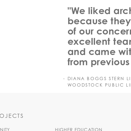
"We liked arc
because they
of our concer
excellent tea
and came wit
from previous 
DIANA BOGGS STERN L
WOODSTOCK PUBLIC LIB
ROJECTS
ITY
HIGHER EDUCATION