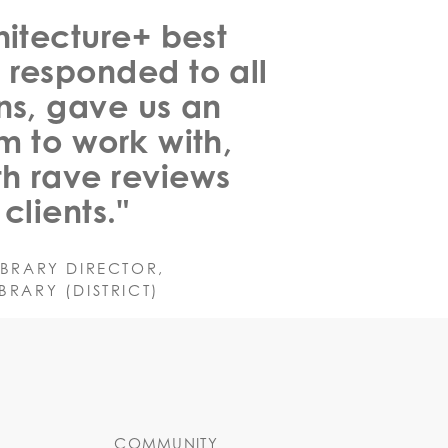
hitecture+ best
 responded to all
ns, gave us an
m to work with,
h rave reviews
clients."
IBRARY DIRECTOR,
RARY (DISTRICT)
COMMUNITY