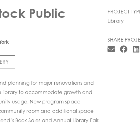
ock Public
PROJECT TYP
Library
SHARE PROJE
York
ERY
 and planning for major renovations and
he library to accommodate growth and
nity usage. New program space
 community room and additional space
riend’s Book Sales and Annual Library Fair.