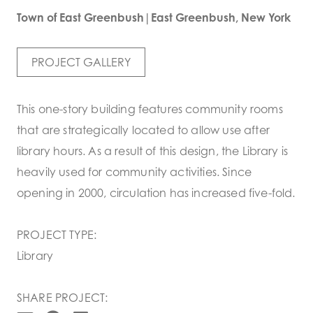
Town of East Greenbush|East Greenbush, New York
PROJECT GALLERY
This one-story building features community rooms
that are strategically located to allow use after
library hours. As a result of this design, the Library is
heavily used for community activities. Since
opening in 2000, circulation has increased five-fold.
PROJECT TYPE:
Library
SHARE PROJECT: