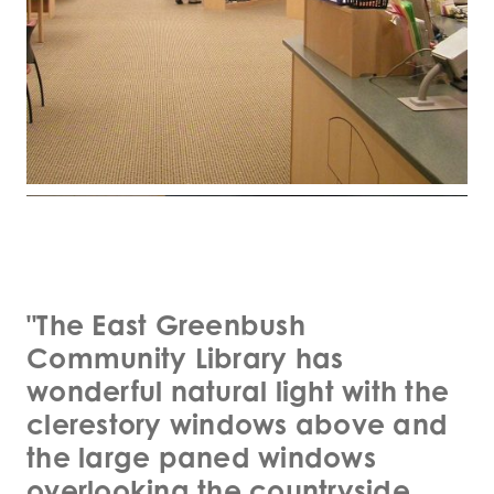
"The East Greenbush
Community Library has
wonderful natural light with the
clerestory windows above and
the large paned windows
overlooking the countryside.