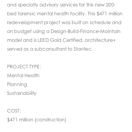
and specialty advisory services for this new 200-
bed forensic mental health facility. This $471 million
redevelopment project was built on schedule and
on budget using a Design-Build-Finance-Maintain
model and is LEED Gold Certified. architecture+
served as a subconsultant to Stantec.
PROJECT TYPE:
Mental Health
Planning
Sustainability
COST:
$471 million (construction)