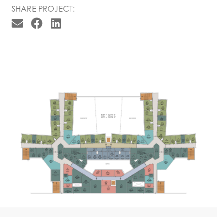
SHARE PROJECT: