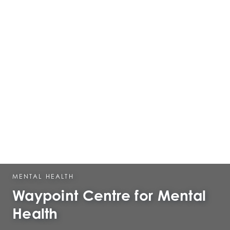
MENTAL HEALTH
Waypoint Centre for Mental
Health