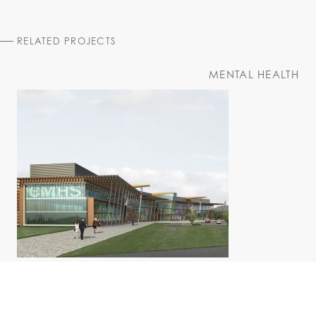
RELATED PROJECTS
MENTAL HEALTH
Juravinski Centre
St. Joseph's Health System