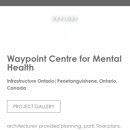
EXPLORE
Waypoint Centre for Mental
Health
Infrastructure Ontario|Penetanguishene, Ontario,
Canada
PROJECT GALLERY
architecture+ provided planning, parti, floor plans,