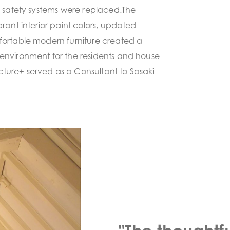
re safety systems were replaced.The
brant interior paint colors, updated
fortable modern furniture created a
environment for the residents and house
ture+ served as a Consultant to Sasaki