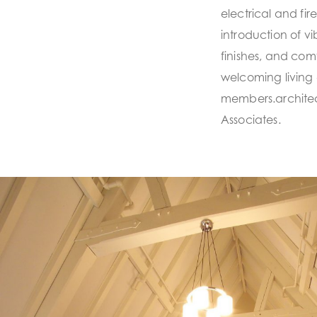
electrical and fi
introduction of vi
finishes, and com
welcoming living 
members.architec
Associates.