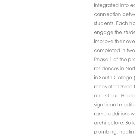
integrated into ea
connection betwe
students. Each h
engage the stude
improve their ove
completed in two
Phase 1 of the p
residences in No
in South College
renovated three f
and Golub Houses
significant modifi
ramp additions we
architecture. Bui
plumbing, heatin