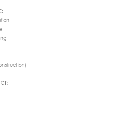
E:
tion
e
ing
onstruction)
CT: