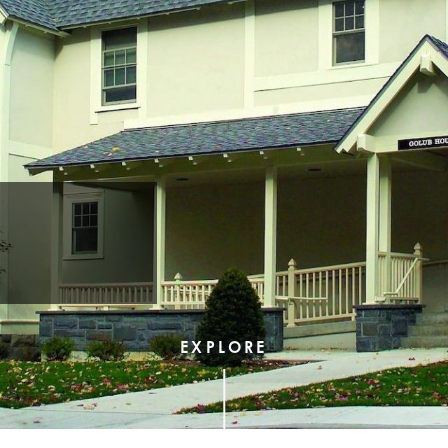
EXPLORE