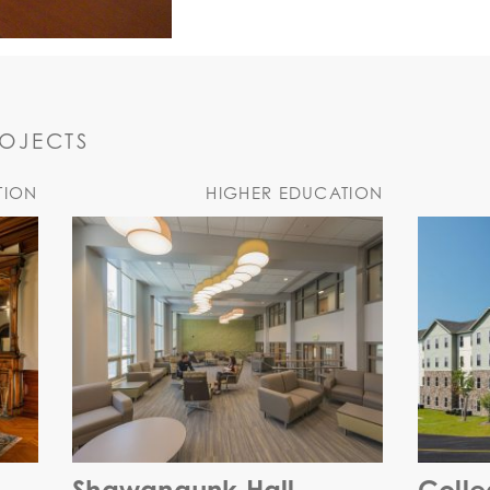
ROJECTS
TION
HIGHER EDUCATION