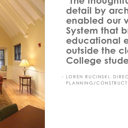
"The thoughtfu
detail by arc
enabled our v
System that 
educational 
outside the c
College stude
LOREN RUCINSKI, DIRE
PLANNING/CONSTRUCT