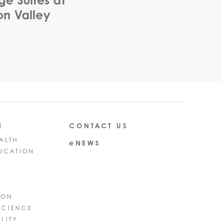
ge Suites at
n Valley
E
CONTACT US
ALTH
eNEWS
UCATION
ION
SCIENCE
LITY