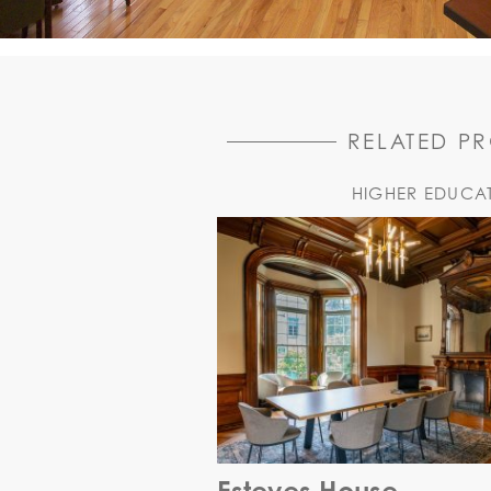
RELATED P
HIGHER EDUCA