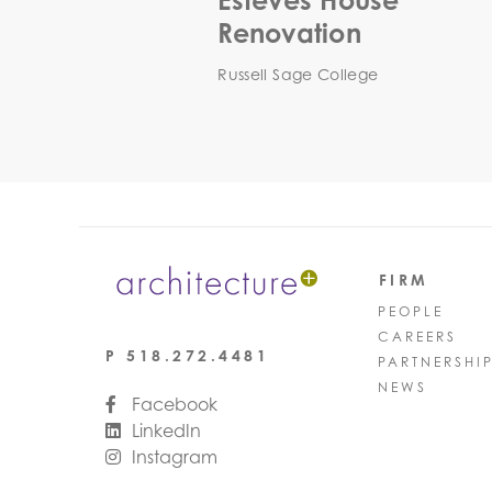
Esteves House
Renovation
Russell Sage College
FIRM
PEOPLE
CAREERS
P
518.272.4481
PARTNERSHI
NEWS
Facebook
LinkedIn
Instagram