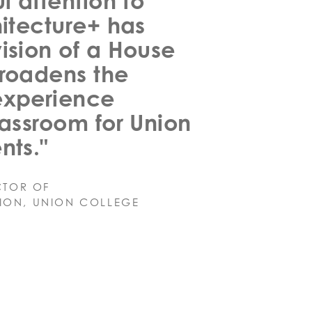
l attention to
hitecture+ has
ision of a House
broadens the
experience
lassroom for Union
nts."
CTOR OF
ION, UNION COLLEGE