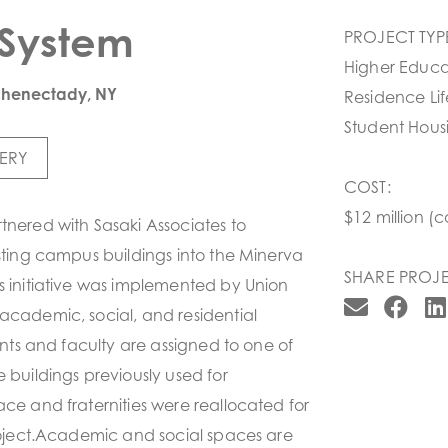
System
PROJECT TYP
Higher Educa
chenectady, NY
Residence Lif
Student Hous
ERY
COST:
$12 million (c
tnered with Sasaki Associates to
isting campus buildings into the Minerva
SHARE PROJE
s initiative was implemented by Union
academic, social, and residential
dents and faculty are assigned to one of
e buildings previously used for
ace and fraternities were reallocated for
project.Academic and social spaces are