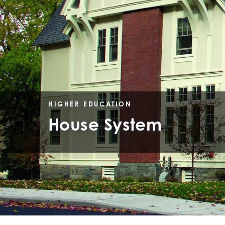
HIGHER EDUCATION
House System