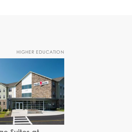
HIGHER EDUCATION