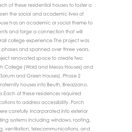
ch of these residential houses to foster a
en the social and academic lives of
ouse has an academic or social theme to
nts and forge a connection that will
rall college experience.The project was
 phases and spanned over three years.
roject renovated space to create two
rth College (Wold and Messa Houses) and
 (Sorum and Green Houses). Phase 2
raternity houses into Beuth, Breazzano,
.Each of these residences required
cations to address accessibility. Porch
re carefully incorporated into exterior
lding systems including windows, roofing,
g, ventilation, telecommunications, and