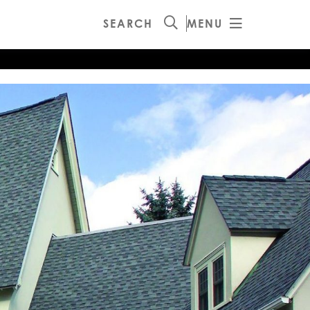
SEARCH
MENU