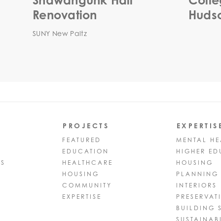
Shawangunk Hall
Colle
Renovation
Hudso
SUNY New Paltz
PROJECTS
EXPERTIS
FEATURED
MENTAL HE
EDUCATION
HIGHER ED
PS
HEALTHCARE
HOUSING
HOUSING
PLANNING
COMMUNITY
INTERIORS
EXPERTISE
PRESERVAT
BUILDING 
SUSTAINABI