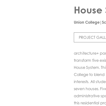
House 
Union College|S
PROJECT GALL
architecture+ par
transform five ex
House System. Thi
College to blend 
interests. All stu
seven houses. Fiv
administrative sp
this residential 