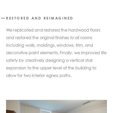
RESTORED AND REIMAGINED
We replicated and restored the hardwood floors
and restored the original finishes to all rooms
including walls, moldings, windows, trim, and
decorative paint elements. Finally, we improved life
safety by creatively designing a vertical stair
expansion to the upper level of the building to
allow for two interior egress paths.