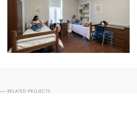
RELATED PROJECTS
HIGHER EDUCATION