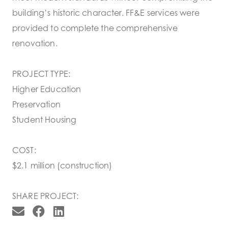
building’s historic character. FF&E services were
provided to complete the comprehensive
renovation.
PROJECT TYPE:
Higher Education
Preservation
Student Housing
COST:
$2.1 million (construction)
SHARE PROJECT: