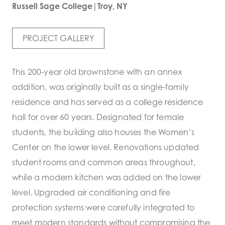
Russell Sage College|Troy, NY
PROJECT GALLERY
This 200-year old brownstone with an annex
addition, was originally built as a single-family
residence and has served as a college residence
hall for over 60 years. Designated for female
students, the building also houses the Women’s
Center on the lower level. Renovations updated
student rooms and common areas throughout,
while a modern kitchen was added on the lower
level. Upgraded air conditioning and fire
protection systems were carefully integrated to
meet modern standards without compromising the