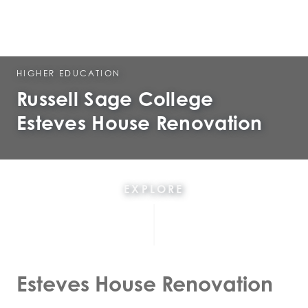
HIGHER EDUCATION
Russell Sage College
Esteves House Renovation
EXPLORE
Esteves House Renovation