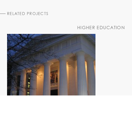
RELATED PROJECTS
HIGHER EDUCATION
Bush Memorial Center
Russell Sage College