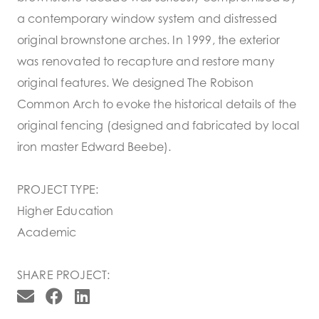
a contemporary window system and distressed
original brownstone arches. In 1999, the exterior
was renovated to recapture and restore many
original features. We designed The Robison
Common Arch to evoke the historical details of the
original fencing (designed and fabricated by local
iron master Edward Beebe).
PROJECT TYPE:
Higher Education
Academic
SHARE PROJECT: