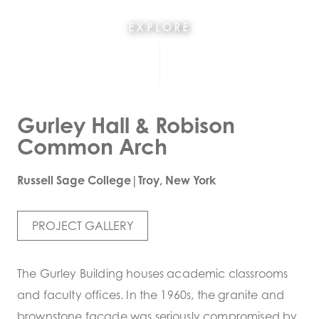
EXPLORE
Gurley Hall & Robison
Common Arch
Russell Sage College|Troy, New York
PROJECT GALLERY
The Gurley Building houses academic classrooms
and faculty offices. In the 1960s, the granite and
brownstone facade was seriously compromised by