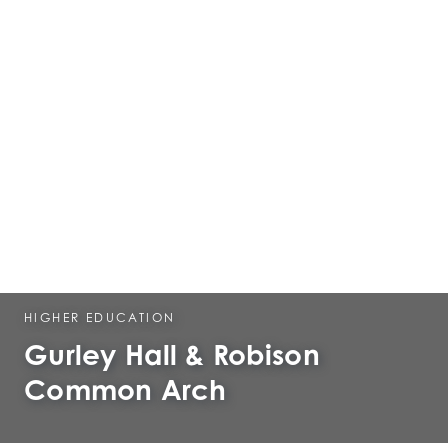
HIGHER EDUCATION
Gurley Hall & Robison
Common Arch