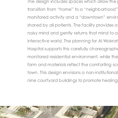
The design includes spaces which allow the 
transition from “home” to a “neighborhood” 
monitored activity and a “downtown” enviro
shared by all patients. The facility provides 
noisy mind and gently returns that mind to a
interactive world. The planning for Al Wakrah
Hospital supports this carefully choreograph
monitored residential environment, while the
form and materials reflect the comforting sca
town. This design envisions a non-institution
nine courtyard buildings to promote healing