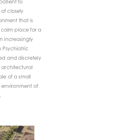
patient to
of closely
nment that is
a calm place for a
n increasingly
 Psychiatric
ed and discretely
 architectural
le of a small
al environment of
.