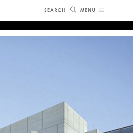
SEARCH
MENU