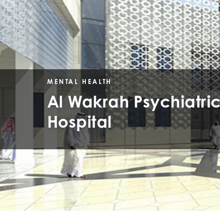
MENTAL HEALTH
Al Wakrah Psychiatri
Hospital