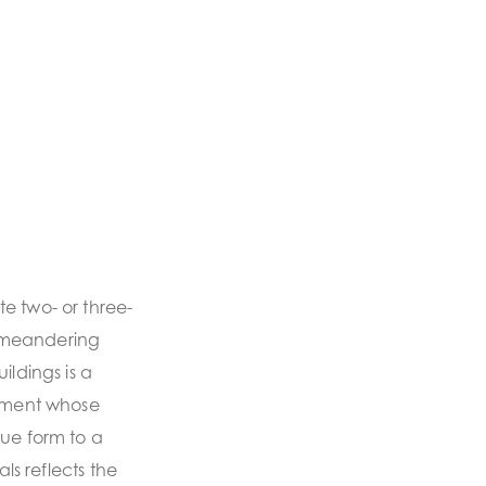
e two- or three-
 meandering
ildings is a
onment whose
que form to a
als reflects the