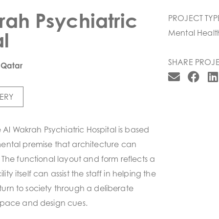
rah Psychiatric
PROJECT TYP
l
Mental Healt
SHARE PROJE
 Qatar
ERY
e Al Wakrah Psychiatric Hospital is based
ntal premise that architecture can
The functional layout and form reflects a
lity itself can assist the staff in helping the
return to society through a deliberate
space and design cues.