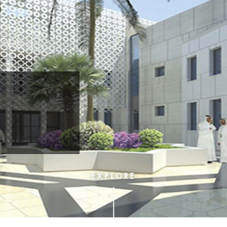
c
EXPLORE