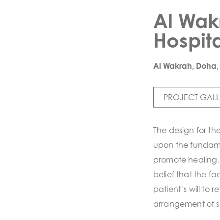
Al Wak
Hospita
Al Wakrah, Doha,
PROJECT GALL
The design for th
upon the fundame
promote healing. 
belief that the faci
patient’s will to 
arrangement of 