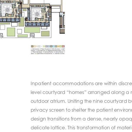
Inpatient accommodations are within discret
level courtyard “homes” arranged along a
outdoor atrium. Uniting the nine courtyard bu
privacy screen to shelter the patient envir
design transitions from a dense, nearly opa
delicate lattice. This transformation of materi