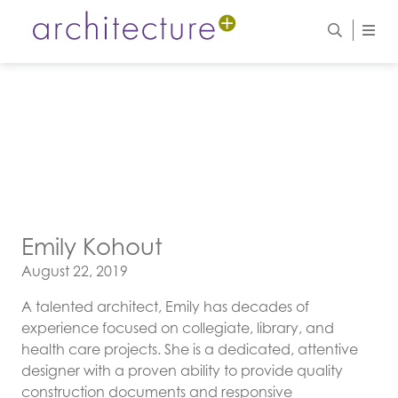
Emily Kohout
Posted on
August 22, 2019
A talented architect, Emily has decades of
experience focused on collegiate, library, and
health care projects. She is a dedicated, attentive
designer with a proven ability to provide quality
construction documents and responsive