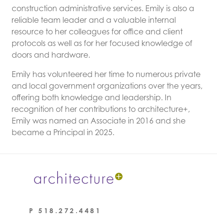
construction administrative services.
Emily is also a
reliable team leader and a valuable internal
resource to her colleagues for office and client
protocols as well as for her focused knowledge of
doors and hardware.
Emily has volunteered her time to numerous private
and local government organizations over the years,
offering both knowledge and leadership. In
recognition of her contributions to architecture+,
Emily was named an Associate in 2016 and she
became a Principal in 2025.
P
518.272.4481