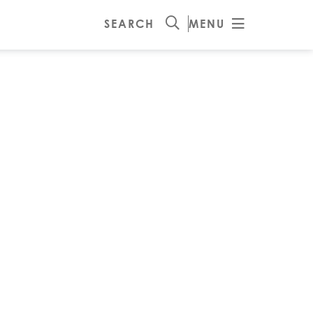
SEARCH
MENU