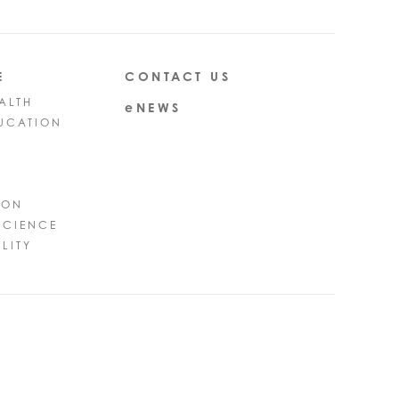
E
CONTACT US
ALTH
eNEWS
UCATION
ION
SCIENCE
LITY