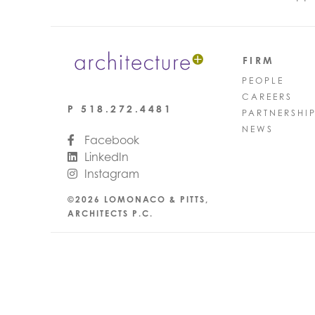
FIRM
PEOPLE
CAREERS
P
518.272.4481
PARTNERSHI
NEWS
Facebook
LinkedIn
Instagram
©2026 LOMONACO & PITTS,
ARCHITECTS P.C.