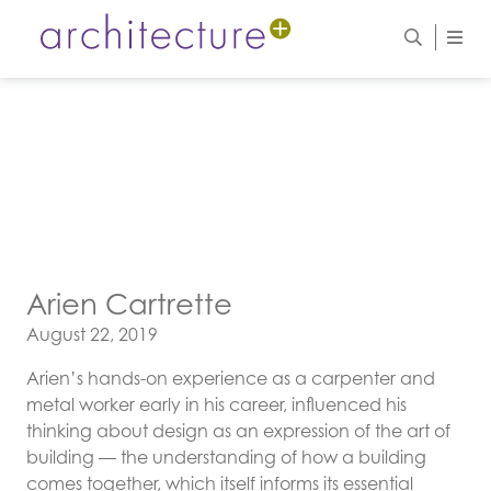
Arien Cartrette
Posted on
August 22, 2019
Arien’s hands-on experience as a carpenter and
metal worker early in his career, influenced his
thinking about design as an expression of the art of
building — the understanding of how a building
comes together, which itself informs its essential