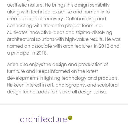
aesthetic nature. He brings this design sensibility
along with technical expertise and humanity to
create places of recovery. Collaborating and
connecting with the entire project team, he
cultivates innovative ideas and stigma-dissolving
architectural solutions with high-value results. He was
named an associate with architecture+ in 2012 and
a principal in 2018.
Arien also enjoys the design and production of
furniture and keeps informed on the latest
developments in lighting technology and products.
His keen interest in art, photography, and sculptural
design further adds to his overall design sense.