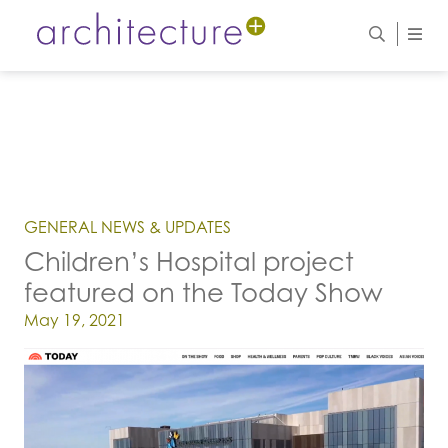
GENERAL NEWS & UPDATES
Children’s Hospital project
featured on the Today Show
Posted on
May 19, 2021