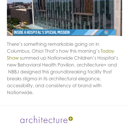
There’s something remarkable going on in
Columbus, Ohio! That’s how this morning’s
Today
Show
summed up Nationwide Children’s Hospital’s
new Behavioral Health Pavilion. architecture+ and
NBBJ designed this groundbreaking facility that
breaks stigma in its architectural elegance,
accessibility, and consistency of brand with
Nationwide.