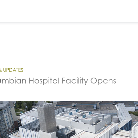
& UPDATES
mbian Hospital Facility Opens