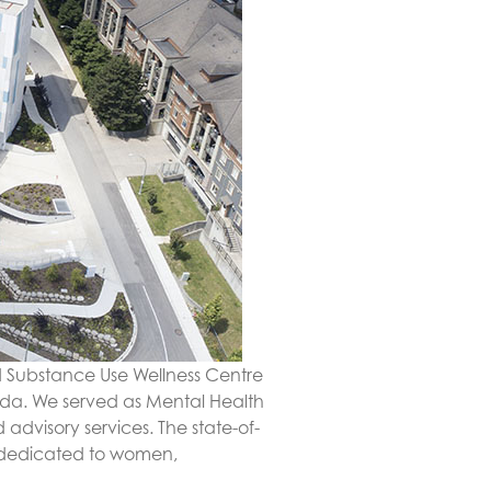
d Substance Use Wellness Centre
ada. We served as Mental Health
advisory services. The state-of-
s dedicated to women,