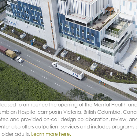
 pleased to announce the opening of the Mental Health an
umbian Hospital campus in Victoria, British Columbia, Can
ntec and provided on-call design collaboration, review, and 
enter also offers outpatient services and includes program
 older adults.
Learn more here.