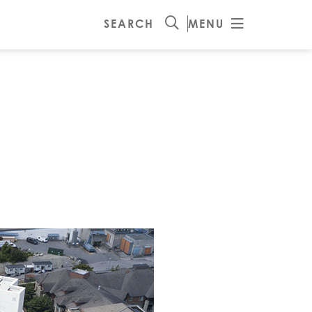
SEARCH
MENU