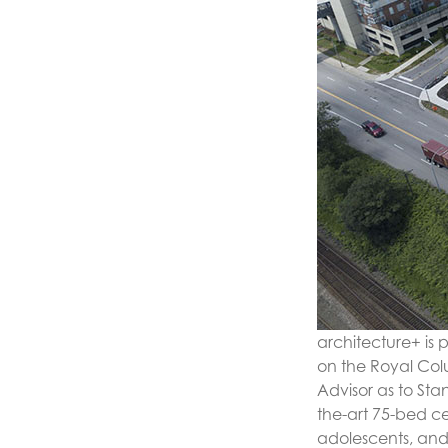
architecture+ is
on the Royal Col
Advisor as to Sta
the-art 75-bed c
adolescents, and