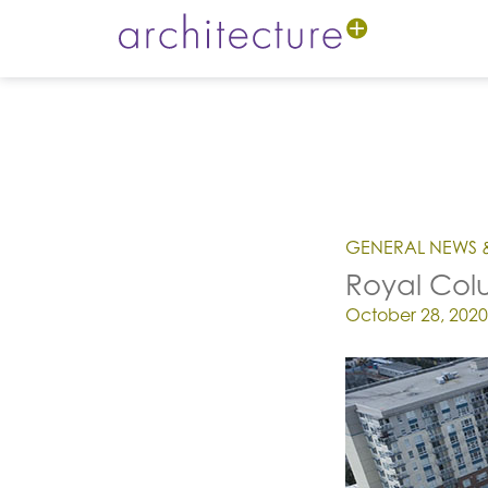
GENERAL NEWS 
Royal Colu
Posted on
October 28, 2020