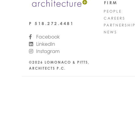
FIRM
PEOPLE
CAREERS
P
518.272.4481
PARTNERSHI
NEWS
Facebook
LinkedIn
Instagram
©2026 LOMONACO & PITTS,
ARCHITECTS P.C.