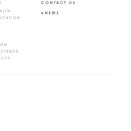
E
CONTACT US
ALTH
eNEWS
UCATION
ION
SCIENCE
LITY