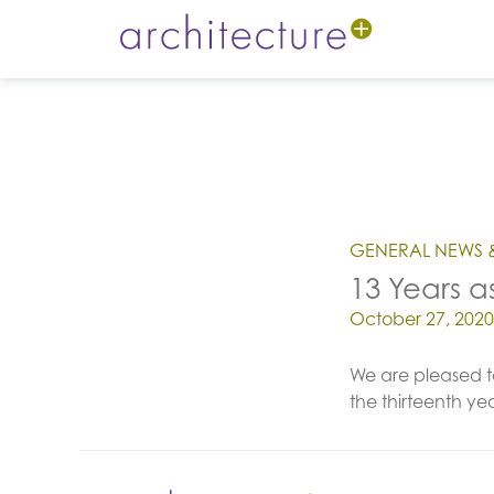
GENERAL NEWS 
13 Years a
Posted on
October 27, 2020
We are pleased t
the thirteenth y