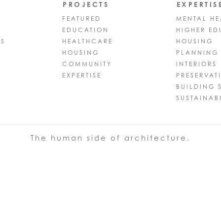
PROJECTS
EXPERTIS
FEATURED
MENTAL HE
EDUCATION
HIGHER ED
PS
HEALTHCARE
HOUSING
HOUSING
PLANNING
COMMUNITY
INTERIORS
EXPERTISE
PRESERVAT
BUILDING 
SUSTAINABI
The human side of architecture.