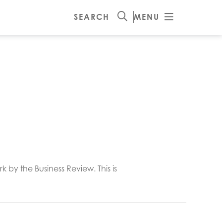
SEARCH
MENU
y the Business Review. This is