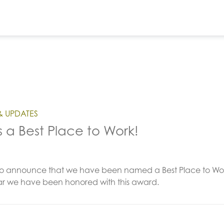
& UPDATES
s a Best Place to Work!
o announce that we have been named a Best Place to Work b
ear we have been honored with this award.