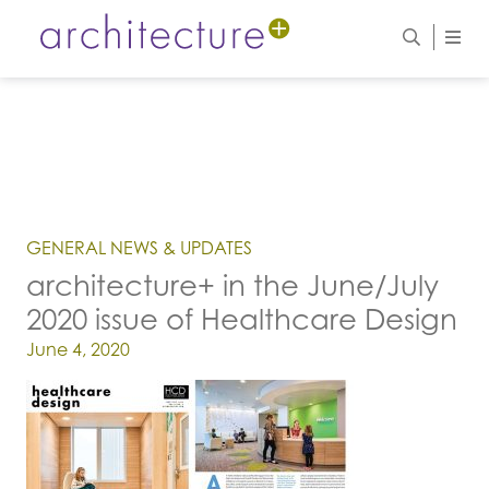
GENERAL NEWS & UPDATES
architecture+ in the June/July
2020 issue of Healthcare Design
Posted on
June 4, 2020