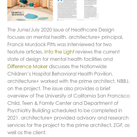
The June/July 2020 issue of Healthcare Design
focuses on mental health. architecture+ principal,
Francis Murdock Pitts was interviewed for two
feature articles.
Into the Light
reviews the current
state of design for mental health facilities and
Difference Maker
discusses the Nationwide
Children’s Hospital Behavioral Health Pavilion.
architecture+ worked with the prime architect, NBBJ,
on the project. The issue also provides a brief
overview of The University of California San Francisco
Child, Teen & Family Center and Department of
Psychiatry Building scheduled to be completed in
2021. architecture+ provided advisory and research
services for the project to the prime architect, ZGF, as
well as the client.