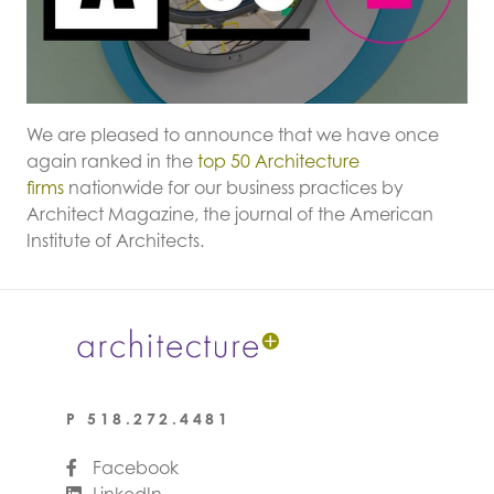
We are pleased to announce that we have once
again ranked in the
top 50 Architecture
firms
nationwide for our business practices by
Architect Magazine, the journal of the American
Institute of Architects.
P
518.272.4481
Facebook
LinkedIn