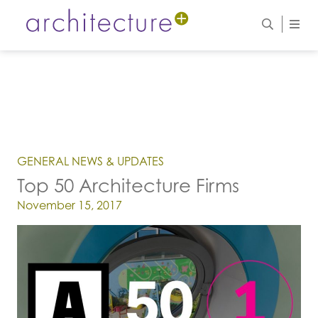
GENERAL NEWS & UPDATES
Top 50 Architecture Firms
Posted on
November 15, 2017