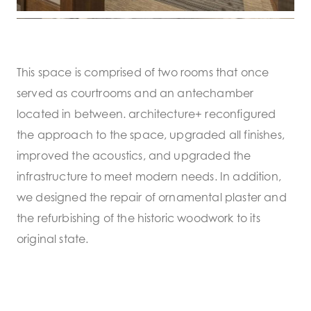
This space is comprised of two rooms that once
served as courtrooms and an antechamber
located in between. architecture+ reconfigured
the approach to the space, upgraded all finishes,
improved the acoustics, and upgraded the
infrastructure to meet modern needs. In addition,
we designed the repair of ornamental plaster and
the refurbishing of the historic woodwork to its
original state.