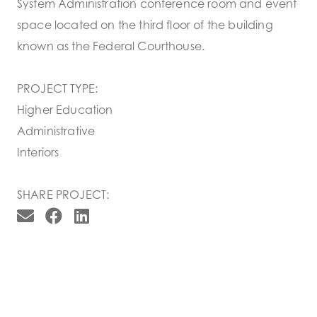
System Administration conference room and event
space located on the third floor of the building
known as the Federal Courthouse.
PROJECT TYPE:
Higher Education
Administrative
Interiors
SHARE PROJECT: