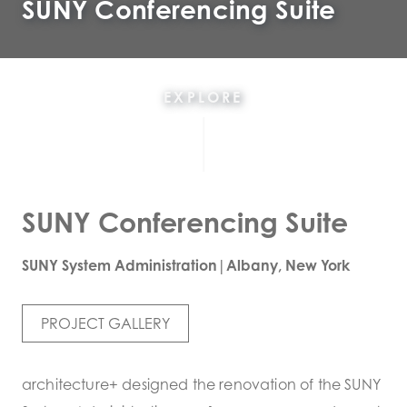
SUNY Conferencing Suite
EXPLORE
SUNY Conferencing Suite
SUNY System Administration|Albany, New York
PROJECT GALLERY
architecture+ designed the renovation of the SUNY