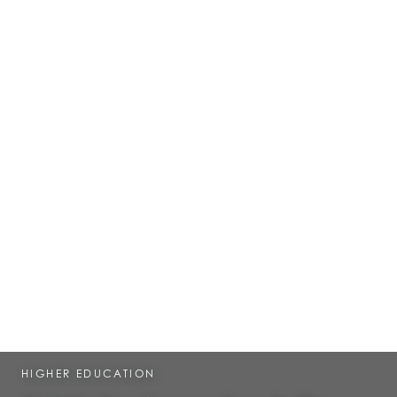
HIGHER EDUCATION