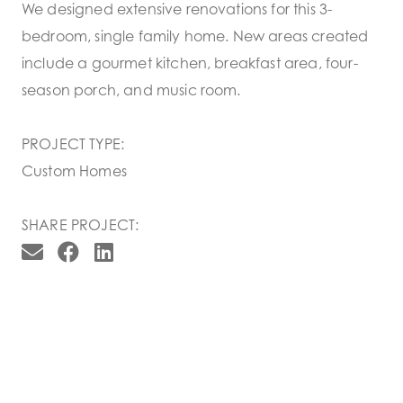
We designed extensive renovations for this 3-
bedroom, single family home. New areas created
include a gourmet kitchen, breakfast area, four-
season porch, and music room.
PROJECT TYPE:
Custom Homes
SHARE PROJECT: