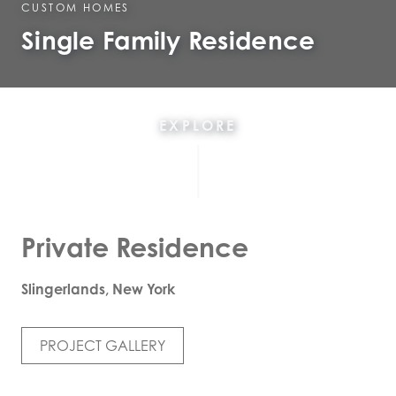
CUSTOM HOMES
Single Family Residence
EXPLORE
Private Residence
Slingerlands, New York
PROJECT GALLERY