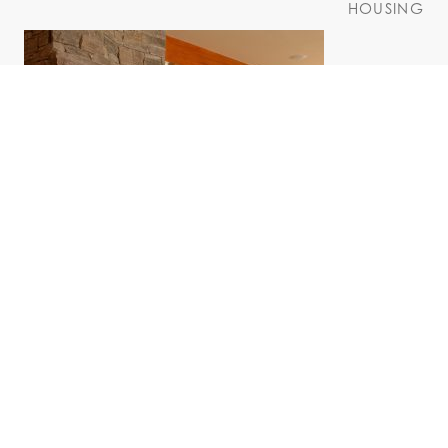
HOUSING
Marcelle Residence
HOUSING