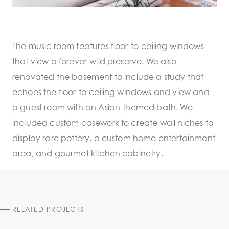
The music room features floor-to-ceiling windows
that view a forever-wild preserve. We also
renovated the basement to include a study that
echoes the floor-to-ceiling windows and view and
a guest room with an Asian-themed bath. We
included custom casework to create wall niches to
display rare pottery, a custom home entertainment
area, and gourmet kitchen cabinetry.
RELATED PROJECTS