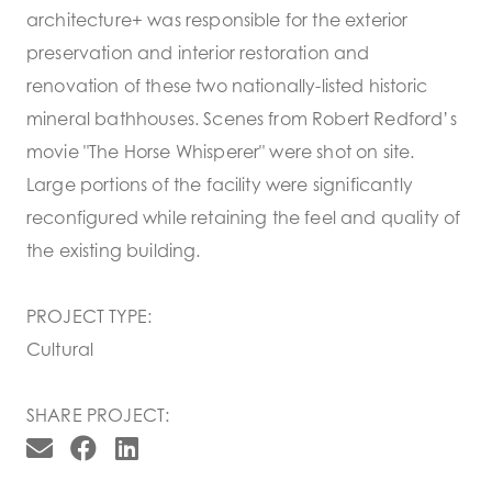
architecture+ was responsible for the exterior
preservation and interior restoration and
renovation of these two nationally-listed historic
mineral bathhouses. Scenes from Robert Redford’s
movie "The Horse Whisperer" were shot on site.
Large portions of the facility were significantly
reconfigured while retaining the feel and quality of
the existing building.
PROJECT TYPE:
Cultural
SHARE PROJECT: