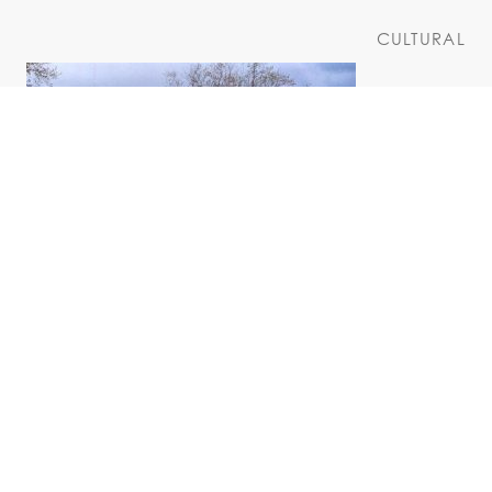
CULTURAL
Pruyn House
COMMUNITY