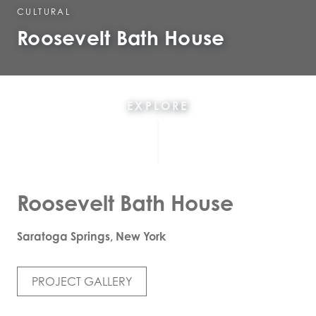
CULTURAL
Roosevelt Bath House
EXPLORE
Roosevelt Bath House
Saratoga Springs, New York
PROJECT GALLERY