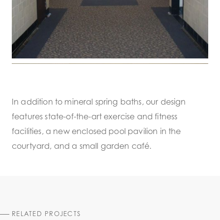
In addition to mineral spring baths, our design
features state-of-the-art exercise and fitness
facilities, a new enclosed pool pavilion in the
courtyard, and a small garden café.
RELATED PROJECTS