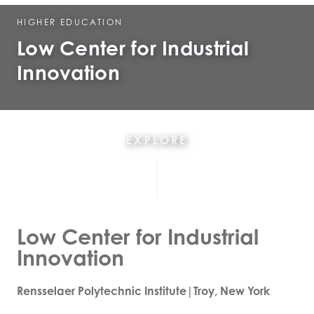
HIGHER EDUCATION
Low Center for Industrial
Innovation
EXPLORE
Low Center for Industrial
Innovation
Rensselaer Polytechnic Institute|Troy, New York