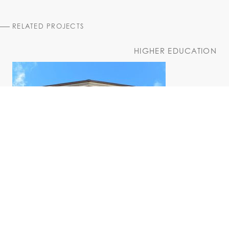
RELATED PROJECTS
HIGHER EDUCATION
Husted Hall Exterior Rehabilitation
University at Albany, Downtown Campus