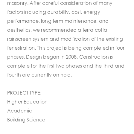
masonry. After careful consideration of many
factors including durability, cost, energy
performance, long term maintenance, and
aesthetics, we recommended a terra cotta
rainscreen system and modification of the existing
fenestration. This project is being completed in four
phases. Design began in 2008. Construction is
complete for the first two phases and the third and
fourth are currently on hold.
PROJECT TYPE:
Higher Education
Academic
Building Science