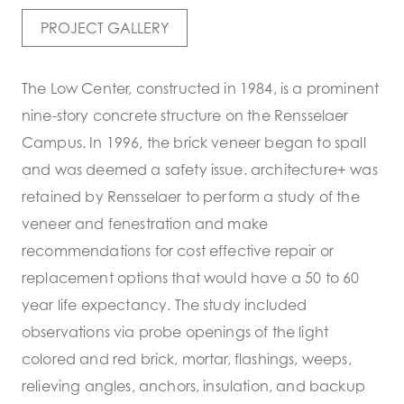
PROJECT GALLERY
The Low Center, constructed in 1984, is a prominent
nine-story concrete structure on the Rensselaer
Campus. In 1996, the brick veneer began to spall
and was deemed a safety issue. architecture+ was
retained by Rensselaer to perform a study of the
veneer and fenestration and make
recommendations for cost effective repair or
replacement options that would have a 50 to 60
year life expectancy. The study included
observations via probe openings of the light
colored and red brick, mortar, flashings, weeps,
relieving angles, anchors, insulation, and backup