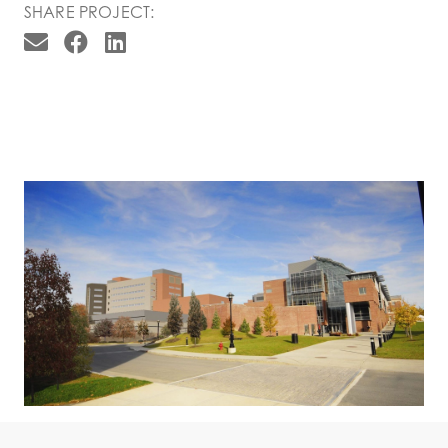
SHARE PROJECT: