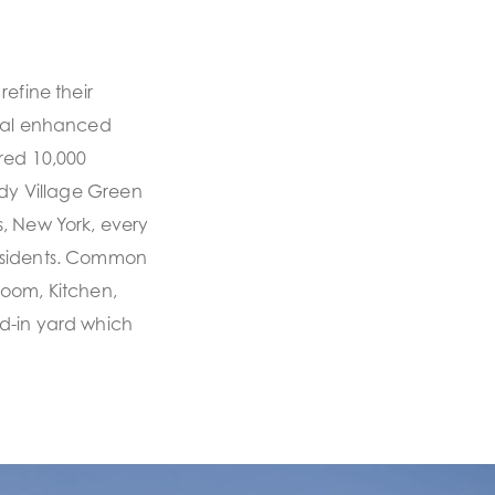
efine their
inal enhanced
red 10,000
ddy Village Green
, New York, every
esidents. Common
Room, Kitchen,
d-in yard which