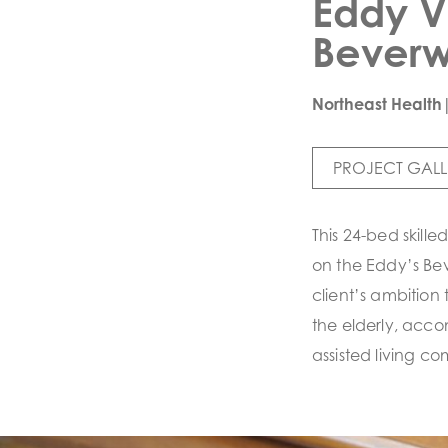
Eddy V
Bever
Northeast Health
PROJECT GALL
This 24-bed skille
on the Eddy’s Be
client’s ambition 
the elderly, acc
assisted living co