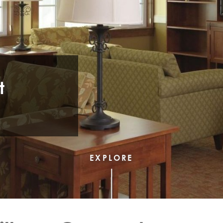
t
EXPLORE