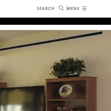
SEARCH
MENU