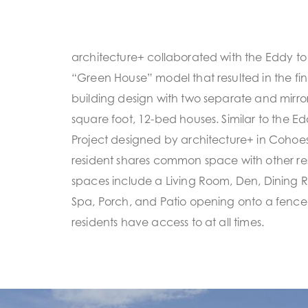
architecture+ collaborated with the Eddy to r
“Green House” model that resulted in the f
building design with two separate and mirro
square foot, 12-bed houses. Similar to the E
Project designed by architecture+ in Cohoes
resident shares common space with other r
spaces include a Living Room, Den, Dining 
Spa, Porch, and Patio opening onto a fence
residents have access to at all times.