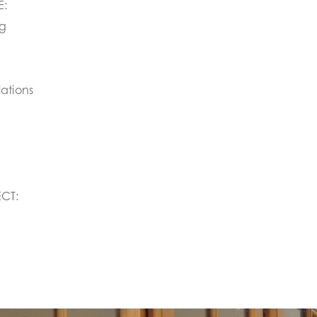
E:
ng
ations
CT: