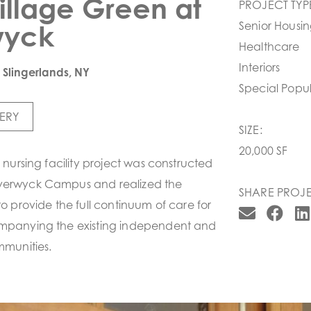
illage Green at
PROJECT TYP
wyck
Senior Housi
Healthcare
Interiors
|Slingerlands, NY
Special Popul
ERY
SIZE:
20,000 SF
d nursing facility project was constructed
verwyck Campus and realized the
SHARE PROJE
to provide the full continuum of care for
ompanying the existing independent and
mmunities.