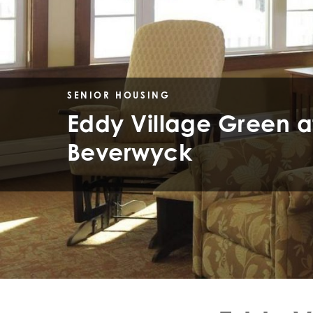
SENIOR HOUSING
Eddy Village Green a
Beverwyck