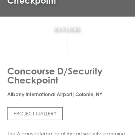
Checkpoint
EXPLORE
Concourse D/Security
Checkpoint
Albany International Airport|Colonie, NY
PROJECT GALLERY
The Albany International Airport security screening