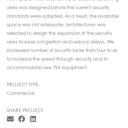
area was designed before the current security
standards were adopted. As a result, the available
space was not adequate. architecture+ was
selected to design the expansion of the security
area to ease congestion and reduce delays. We
increased number of security lanes from four to six
to increase the speed through security and to
accommodate new TSA equipment.
PROJECT TYPE:
Commercial
SHARE PROJECT: