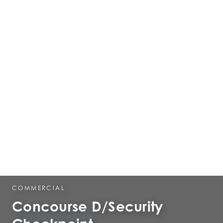
COMMERCIAL
Concourse D/Security