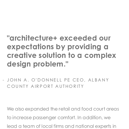
"architecture+ exceeded our
expectations by providing a
creative solution to a complex
design problem."
JOHN A. O'DONNELL PE CEO, ALBANY
COUNTY AIRPORT AUTHORITY
We also expanded the retail and food court areas
to increase passenger comfort. In addition, we
lead a team of local firms and national experts in