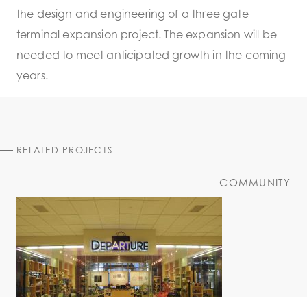
the design and engineering of a three gate
terminal expansion project. The expansion will be
needed to meet anticipated growth in the coming
years.
RELATED PROJECTS
COMMUNITY