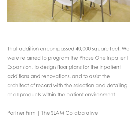
That addition encompassed 40,000 square feet. We
were retained to program the Phase One Inpatient
Expansion, to design floor plans for the inpatient
additions and renovations, and to assist the
architect of record with the selection and detailing
of all products within the patient environment.
Partner Firm | The SLAM Collaborative