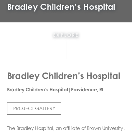
Bradley Children’s Hospital
EXPLORE
Bradley Children’s Hospital
Bradley Children’s Hospital|Providence, RI
PROJECT GALLERY
The Bradley Hospital, an affiliate of Brown University,