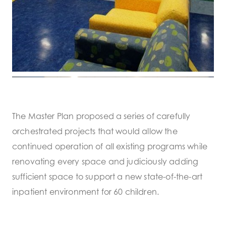
The Master Plan proposed a series of carefully
orchestrated projects that would allow the
continued operation of all existing programs while
renovating every space and judiciously adding
sufficient space to support a new state-of-the-art
inpatient environment for 60 children.