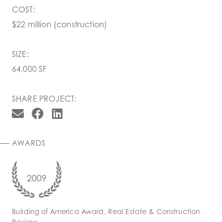
COST:
$22 million (construction)
SIZE:
64,000 SF
SHARE PROJECT:
AWARDS
2009
Building of America Award, Real Estate & Construction
Review