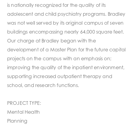
is nationally recognized for the quality of its
adolescent and child psychiatry programs. Bradley
was not well served by its original campus of seven
buildings encompassing nearly 64,000 square feet.
Our charge at Bradley began with the
development of a Master Plan for the future capital
projects on the campus with an emphasis on;
improving the quality of the inpatient environment,
supporting increased outpatient therapy and
school, and research functions.
PROJECT TYPE:
Mental Health
Planning