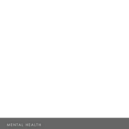
MENTAL HEALTH